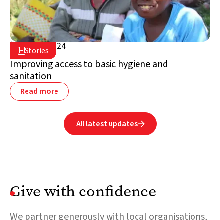
April 25, 2024

Stories

Madagascar
Improving access to basic hygiene and
sanitation
Read more
All latest updates

Give with confidence
We partner generously with local organisations,