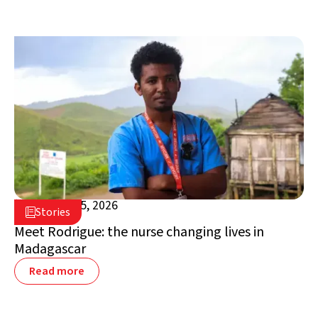
February 25, 2026

Stories

Madagascar
Meet Rodrigue: the nurse changing lives in
Madagascar
Read more