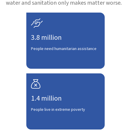
water and sanitation only makes matter worse.

3.8 million
People need humanitarian assistance

1.4 million
People live in extreme poverty