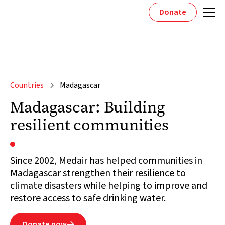
Donate
Countries
Madagascar
Madagascar: Building
resilient communities
Since 2002, Medair has helped communities in
Madagascar strengthen their resilience to
climate disasters while helping to improve and
restore access to safe drinking water.
Donate now
