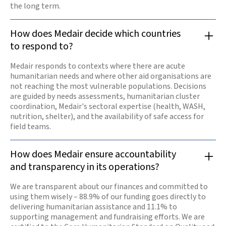
the long term.
How does Medair decide which countries
to respond to?
Medair responds to contexts where there are acute
humanitarian needs and where other aid organisations are
not reaching the most vulnerable populations. Decisions
are guided by needs assessments, humanitarian cluster
coordination, Medair's sectoral expertise (health, WASH,
nutrition, shelter), and the availability of safe access for
field teams.
How does Medair ensure accountability
and transparency in its operations?
We are transparent about our finances and committed to
using them wisely – 88.9% of our funding goes directly to
delivering humanitarian assistance and 11.1% to
supporting management and fundraising efforts. We are