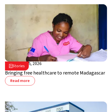
February 25, 2026

Stories

Madagascar
Bringing free healthcare to remote Madagascar
Read more