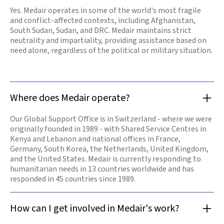
those in
Yes. Medair operates in some of the world's most fragile
desperate need.
and conflict-affected contexts, including Afghanistan,
Our offices are
opening again
South Sudan, Sudan, and DRC. Medair maintains strict
and our teams
neutrality and impartiality, providing assistance based on
are resuming
need alone, regardless of the political or military situation.
work.
Read

more
Where does Medair operate?
Our Global Support Office is in Switzerland - where we were
originally founded in 1989 - with Shared Service Centres in
Kenya and Lebanon and national offices in France,
Germany, South Korea, the Netherlands, United Kingdom,
and the United States. Medair is currently responding to
humanitarian needs in 13 countries worldwide and has
responded in 45 countries since 1989.
How can I get involved in Medair's work?