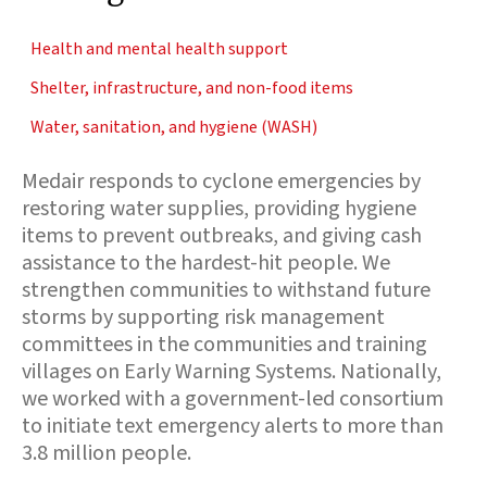
Health and mental health support
Shelter, infrastructure, and non-food items
Water, sanitation, and hygiene (WASH)
Medair responds to cyclone emergencies by
restoring water supplies, providing hygiene
items to prevent outbreaks, and giving cash
assistance to the hardest-hit people. We
strengthen communities to withstand future
storms by supporting risk management
committees in the communities and training
villages on Early Warning Systems. Nationally,
we worked with a government-led consortium
to initiate text emergency alerts to more than
3.8 million people.