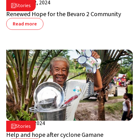
October 22, 2024

Stories

Madagascar
Renewed Hope for the Bevaro 2 Community
Read more
August 2, 2024

Stories

Madagascar
Help and hope after cyclone Gamane