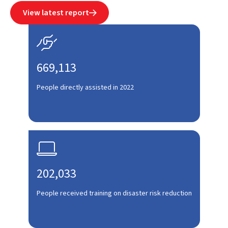
View latest report


669,113
People directly assisted in 2022

202,033
People received training on disaster risk reduction