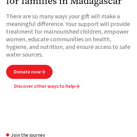
for families in Madagascar
There are so many ways your gift will make a
meaningful difference. Your support will provide
treatment for malnourished children, empower
women, educate communities on health,
hygiene, and nutrition, and ensure access to safe
water sources.
Donate now

Discover other ways to help

Join the journey