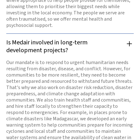
where appropriate to help people provide for themselves,
allowing them to prioritise their biggest needs while
investing in the local economy. The people we serve are
often traumatised, so we offer mental health and
psychosocial support.
Is Medair involved in long-term
development projects?
Our mandate is to respond to urgent humanitarian needs
resulting from disaster, disease, and conflict. However, for
communities to be more resilient, they need to become
better prepared and resourced to withstand future threats.
That's why we also work on disaster risk reduction, disaster
preparedness, and climate change adaptation with
communities. We also train health staff and communities,
and hire staff locally to strengthen their capacity to
respond to emergencies. For example, in places prone to
climate disasters like Madagascar, we developed an early
warning system to help communities prepare for incoming
cyclones and local staff and communities to maintain
water systems and ensure the availability of clean water in