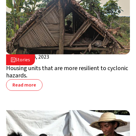
October 25, 2023

Stories

Madagascar
Housing units that are more resilient to cyclonic
hazards.
Read more