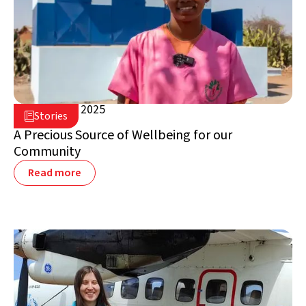
August 28, 2025

Stories

Madagascar
A Precious Source of Wellbeing for our
Community
Read more