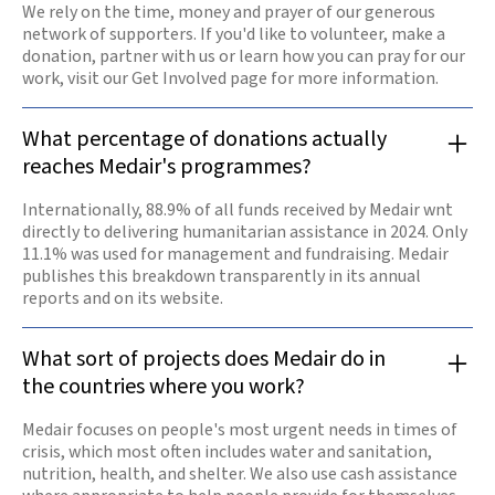
We rely on the time, money and prayer of our generous
network of supporters. If you'd like to volunteer, make a
donation, partner with us or learn how you can pray for our
work, visit our Get Involved page for more information.
What percentage of donations actually
reaches Medair's programmes?
Internationally, 88.9% of all funds received by Medair wnt
directly to delivering humanitarian assistance in 2024. Only
11.1% was used for management and fundraising. Medair
publishes this breakdown transparently in its annual
reports and on its website.
What sort of projects does Medair do in
the countries where you work?
Medair focuses on people's most urgent needs in times of
crisis, which most often includes water and sanitation,
nutrition, health, and shelter. We also use cash assistance