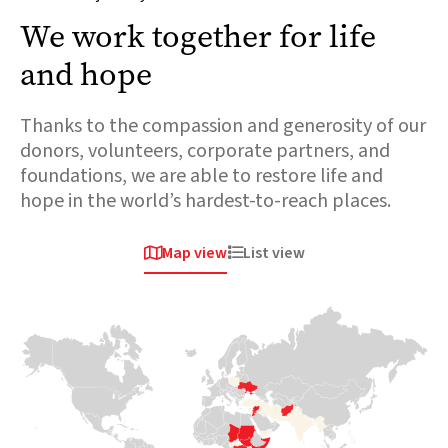
We work together for life
and hope
Thanks to the compassion and generosity of our
donors, volunteers, corporate partners, and
foundations, we are able to restore life and
hope in the world’s hardest-to-reach places.
Map view
List view


Africa
Europe &
Europe &
Central asia
Central asia
Chad
Ukraine
Syria
Over 800,000
people are fleeing
When conflict
The sudden
across the
erupted in 2022
collapse of the
border. This
and sent millions
Assad regime
massive influx is
of families fleeing
follows 13 years
placing immense
for their lives,
of conflict which
pressure on
Medair was there
has had
already strained
within days to
devastating