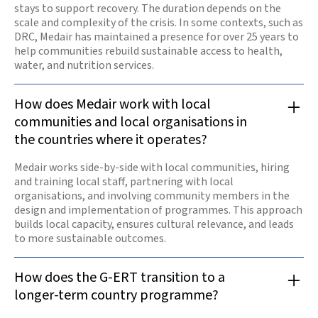
stays to support recovery. The duration depends on the
scale and complexity of the crisis. In some contexts, such as
DRC, Medair has maintained a presence for over 25 years to
help communities rebuild sustainable access to health,
water, and nutrition services.
How does Medair work with local
communities and local organisations in
the countries where it operates?
Medair works side-by-side with local communities, hiring
and training local staff, partnering with local
organisations, and involving community members in the
design and implementation of programmes. This approach
builds local capacity, ensures cultural relevance, and leads
to more sustainable outcomes.
How does the G-ERT transition to a
longer-term country programme?