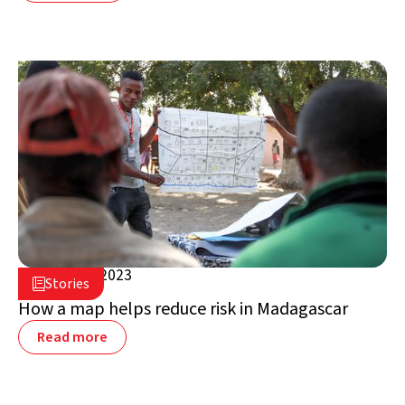
March 13, 2023

Stories

Madagascar
How a map helps reduce risk in Madagascar
Read more