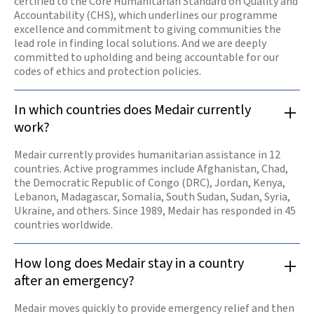
certified to the Core Humanitarian Standard on Quality and
Accountability (CHS), which underlines our programme
excellence and commitment to giving communities the
lead role in finding local solutions. And we are deeply
committed to upholding and being accountable for our
codes of ethics and protection policies.
In which countries does Medair currently
work?
Medair currently provides humanitarian assistance in 12
countries. Active programmes include Afghanistan, Chad,
the Democratic Republic of Congo (DRC), Jordan, Kenya,
Lebanon, Madagascar, Somalia, South Sudan, Sudan, Syria,
Ukraine, and others. Since 1989, Medair has responded in 45
countries worldwide.
How long does Medair stay in a country
after an emergency?
Medair moves quickly to provide emergency relief and then