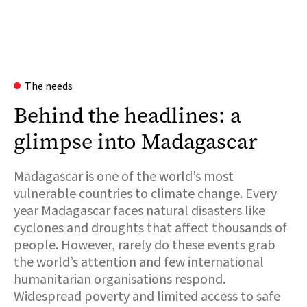
The needs
Behind the headlines: a
glimpse into Madagascar
Madagascar is one of the world’s most
vulnerable countries to climate change. Every
year Madagascar faces natural disasters like
cyclones and droughts that affect thousands of
people. However, rarely do these events grab
the world’s attention and few international
humanitarian organisations respond.
Widespread poverty and limited access to safe