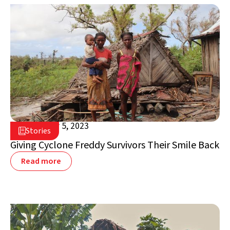
September 5, 2023

Stories

Madagascar
Giving Cyclone Freddy Survivors Their Smile Back
Read more