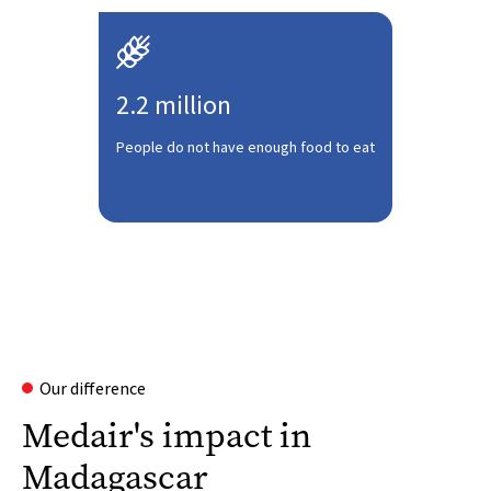

2.2 million
People do not have enough food to eat
Our difference
Medair's impact in
Madagascar