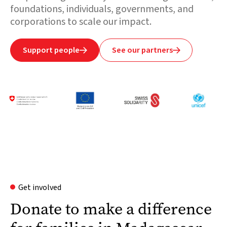
foundations, individuals, governments, and
corporations to scale our impact.
Support people
See our partners


Get involved
Donate to make a difference