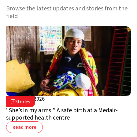
Browse the latest updates and stories from the
field
March 31, 2026

Stories

Madagascar
“She’s in my arms!” A safe birth at a Medair-
supported health centre
Read more