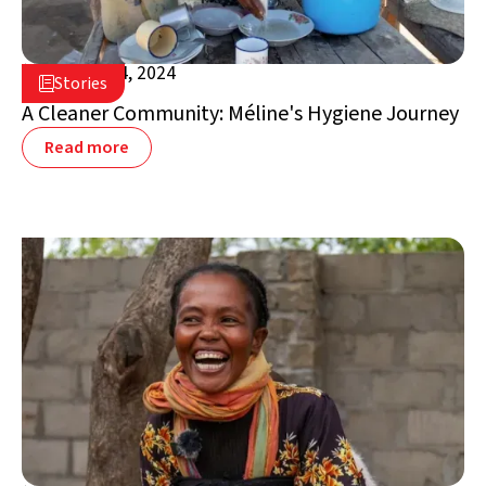
October 24, 2024

Stories

Madagascar
A Cleaner Community: Méline's Hygiene Journey
Read more