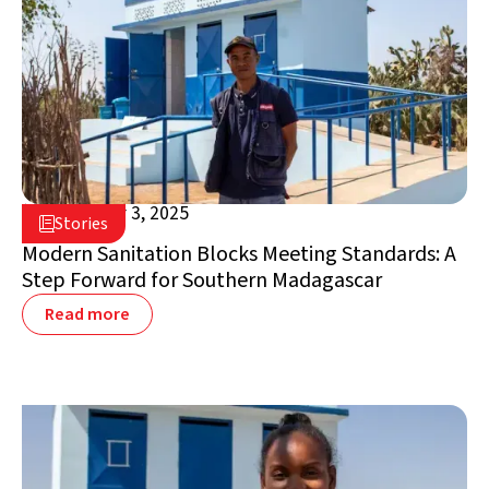
September 3, 2025

Stories

Madagascar
Modern Sanitation Blocks Meeting Standards: A
Step Forward for Southern Madagascar
Read more