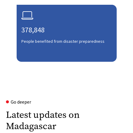

378,848
People benefited from disaster preparedness
Go deeper
Latest updates on
Madagascar