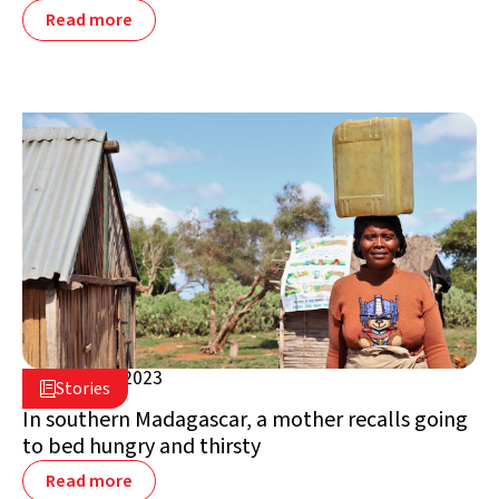
Read more
March 17, 2023

Stories

Madagascar
In southern Madagascar, a mother recalls going
to bed hungry and thirsty
Read more