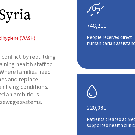

Syria
748,211
People received direct
nd hygiene (WASH)
humanitarian assistanc
conflict by rebuilding
aining health staff to
 Where families need
es and replace
r living conditions.

ed an ambitious
 sewage systems.
220,081
Patients treated at Med
supported health clinic