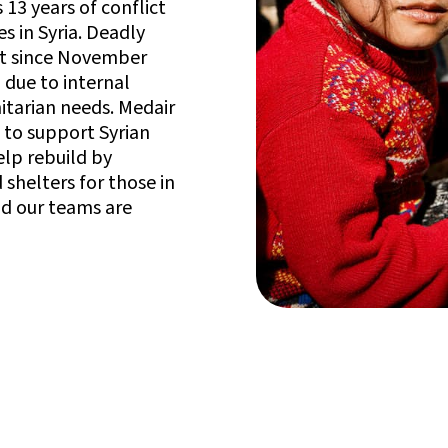
13 years of conflict
s in Syria. Deadly
nt since November
 due to internal
itarian needs. Medair
 to support Syrian
elp rebuild by
 shelters for those in
nd our teams are