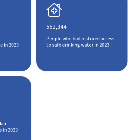

552,344
People who had restored access
e in 2023
to safe drinking water in 2023
air-
s in 2023