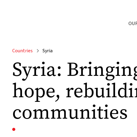
OU
Countries
Syria
Syria: Bringin
hope, rebuild
communities