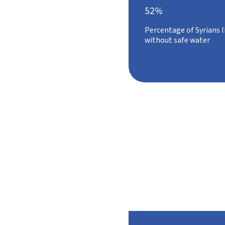
52%
Percentage of Syrians l
without safe water