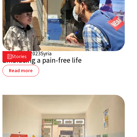
August 7, 2023
Syria

Stories

Embracing a pain-free life
Read more