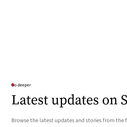
Go deeper
Latest updates on S
Browse the latest updates and stories from the f