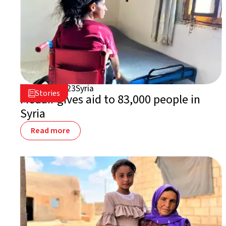
July 31, 2023
Syria

Stories

Medair gives aid to 83,000 people in
Syria
Read more