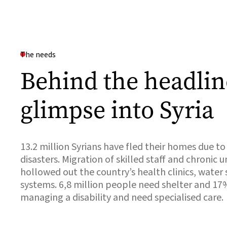
The needs
Behind the headlin
glimpse into Syria
13.2 million Syrians have fled their homes due to
disasters. Migration of skilled staff and chronic
hollowed out the country’s health clinics, water
systems. 6,8 million people need shelter and 17
managing a disability and need specialised care.