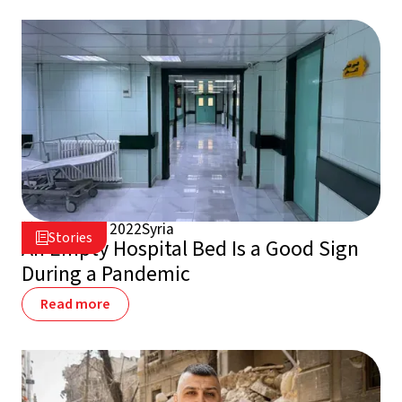
August 25, 2022
Syria

Stories

An Empty Hospital Bed Is a Good Sign
During a Pandemic
Read more