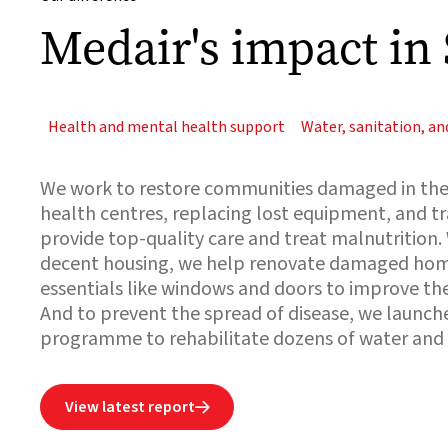
Medair's impact in 
Health and mental health support
Water, sanitation, a
We work to restore communities damaged in the 
health centres, replacing lost equipment, and tr
provide top-quality care and treat malnutrition.
decent housing, we help renovate damaged hom
essentials like windows and doors to improve thei
And to prevent the spread of disease, we launch
programme to rehabilitate dozens of water and
View latest report
