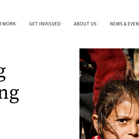
R WORK
GET INVOLVED
ABOUT US
NEWS & EVE
g
ing