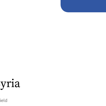
yria
ield