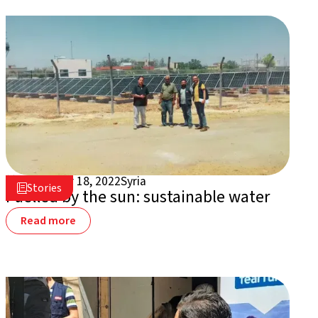
September 18, 2022
Syria

Stories

Fuelled by the sun: sustainable water
Read more