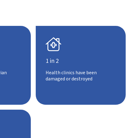

1 in 2
ian
Health clinics have been
damaged or destroyed