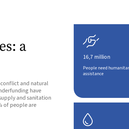

es: a
16,7 million
People need humanitar
assistance
 conflict and natural
 underfunding have
 supply and sanitation
% of people are
