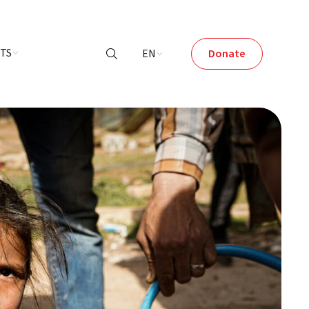
NTS
EN
Donate
