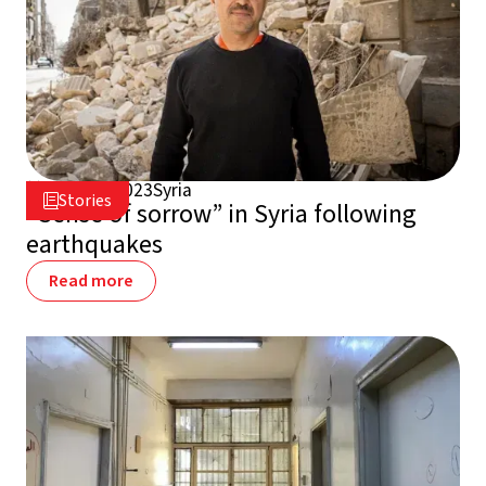
March 3, 2023
Syria

Stories

“Sense of sorrow” in Syria following
earthquakes
Read more