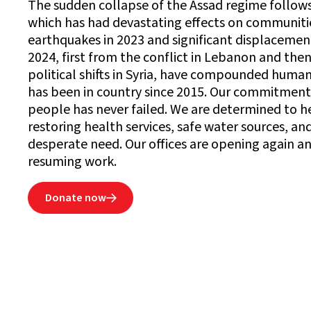
The sudden collapse of the Assad regime follows 
which has had devastating effects on communitie
earthquakes in 2023 and significant displaceme
2024, first from the conflict in Lebanon and then
political shifts in Syria, have compounded human
has been in country since 2015. Our commitment
people has never failed. We are determined to h
restoring health services, safe water sources, and
desperate need. Our offices are opening again a
resuming work.
Donate now
