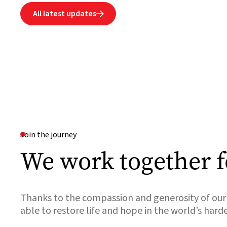
All latest updates

Join the journey
We work together f
Thanks to the compassion and generosity of our 
able to restore life and hope in the world’s hard