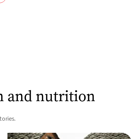
h and nutrition
tories.