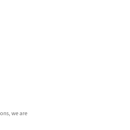
ons, we are