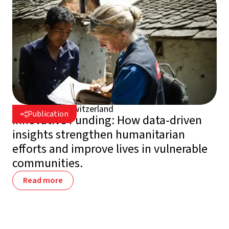
July 30, 2026
Switzerland

Publication

Innovative Funding: How data-driven
insights strengthen humanitarian
efforts and improve lives in vulnerable
communities.
Read more