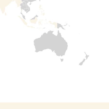
Read

more