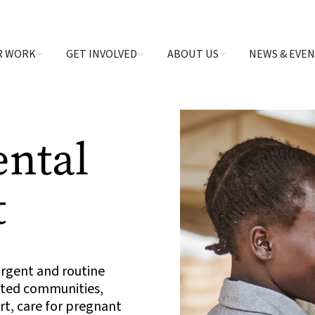
R WORK
GET INVOLVED
ABOUT US
NEWS & EVE
ental
t
urgent and routine
ected communities,
t, care for pregnant