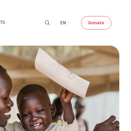
NTS
EN
Donate
