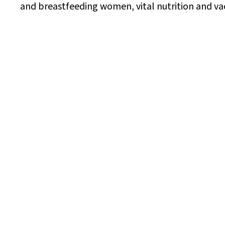
and breastfeeding women, vital nutrition and v