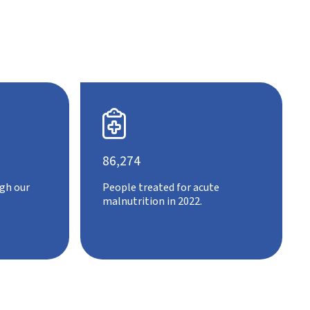

86,274
gh our
People treated for acute
malnutrition in 2022.