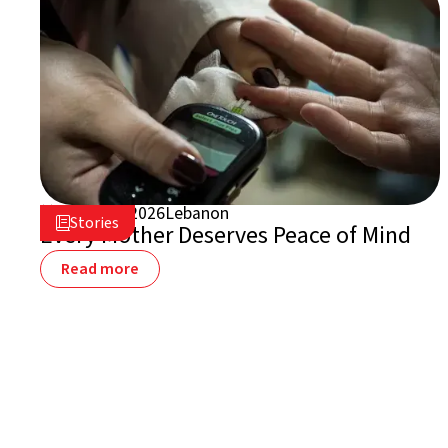
August 5, 2026
Lebanon

Stories

Every Mother Deserves Peace of Mind
Read more