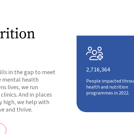
rition

2,716,364
ills in the gap to meet
e mental health
People impacted throu
s lives, we run
health and nutrition
programmes in 2022.
linics. And in places
y high, we help with
ve and thrive.