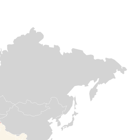
Europe & Central
Europe & Central asia
Africa
asia
Afghanistan
DR
Lebanon
Congo
Afghanistan continues to
face multiple,
As airstrikes
overlapping crises, yet
After decades of
intensify across
Medair remains
instability, DR
Lebanon,
committed supports
Congo is still in
countless families
vulnerable communities
the throes of
are forced to flee
in the country. Medair has
crisis. Yet, Meda
their homes in
been doing this since
has stayed the
search of safety.
1996 – responding and
course for 30
On the ground,
delivering hope in some
years to help
Medair is providing
of the hardest and most
save lives and
critical support,
remote places.
strengthen
blankets,
communities.
mattresses, other
essential items, in
Read more

addition to
Read

healthcare, water,
more
and shelter
rehabilitations to
help families meet
their most urgent
needs.