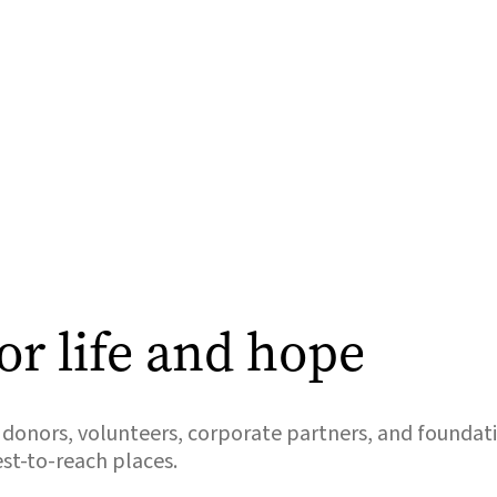
or life and hope
donors, volunteers, corporate partners, and foundati
est-to-reach places.