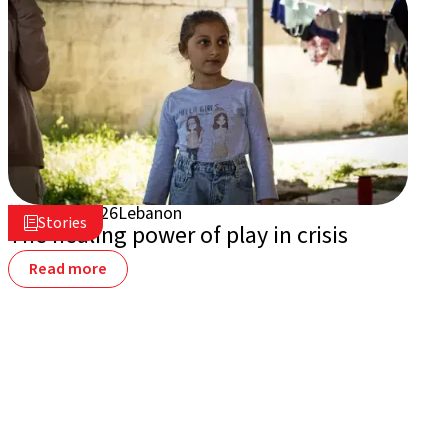
July 16, 2026
Lebanon

Stories

The healing power of play in crisis
Read more