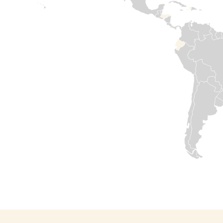
compounded
humanitarian
needs. Medair has
been in country
since 2015. Our
commitment to
support Syrian
people has never
failed. We are
determined to
help rebuild by
restoring health
services, safe
water sources,
and shelters for
those in
desperate need.
Our offices are
opening again
and our teams
are resuming
work.
Read

more