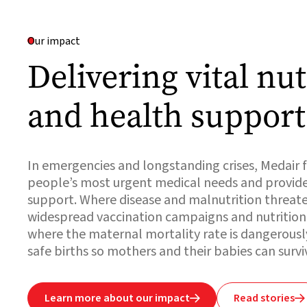
Our impact
Delivering vital nut
and health support
In emergencies and longstanding crises, Medair f
people’s most urgent medical needs and provid
support. Where disease and malnutrition threaten
widespread vaccination campaigns and nutrition c
where the maternal mortality rate is dangerousl
safe births so mothers and their babies can survi
Learn more about our impact
Read stories

