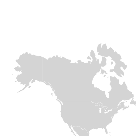
Africa
Europe &
Europe &
Central asia
Central asia
Chad
Ukraine
Syria
Over 800,000
people are fleeing
When conflict
The sudden
across the
erupted in 2022
collapse of the
border. This
and sent millions
Assad regime
massive influx is
of families fleeing
follows 13 years
placing immense
for their lives,
of conflict which
pressure on
Medair was there
has had
already strained
within days to
devastating
resources. With
welcome them
effects on
limited support
with open arms
communities in
for refugees,
and meaningful
Syria. Deadly
Medair is on the
support.
earthquakes in
ground providing
2023 and
essential WASH
significant
Read
and Nutrition

displacement
assistance.
since November
more
2024, first from
the conflict in
Read

Lebanon and
more
then due to
internal political
shifts in Syria,
have