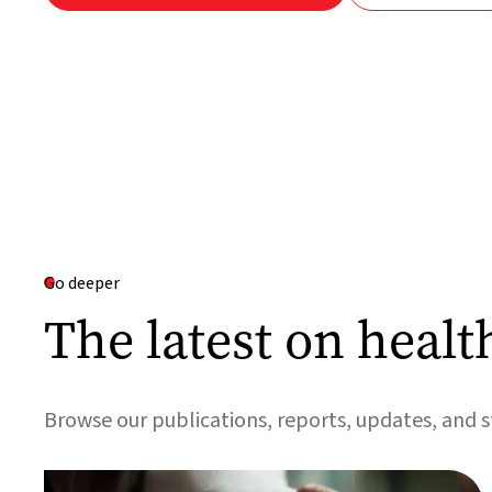
Go deeper
The latest on healt
Browse our publications, reports, updates, and s