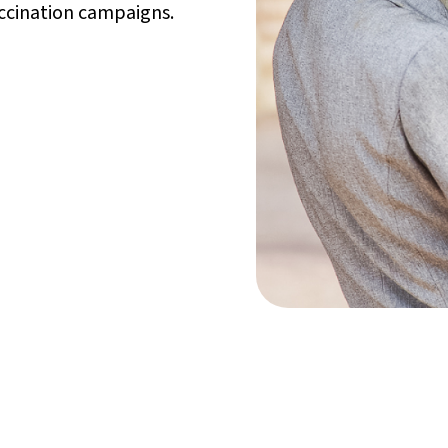
accination campaigns.