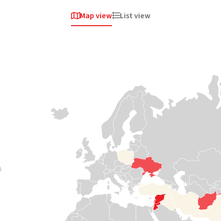
Map view
List view


Africa
Africa
Africa
Sudan
South
Somalia
Sudan
Violent clashes
Medair has been
erupted once
responding to
again in April
crises in Somalia
When the road
2023 around the
since 2008,
stops, we keep
capital,
helping some of
going. Our teams
Khartoum. A
the most isolated
travel by boat,
staggering 4
communities
canoe and plane
million people
access health
to the most
fled their homes
care and safe
isolated and
in just the first 100
water and
hardest-to-reach
days. Now,
protecting
communities in
Sudan is once
women and
South Sudan, cut
again in a full-
children from
off from vital
blown
violence.
services like
humanitarian
health care,
crisis and needs
nutrition, and
Read

support
water.
more
Read
Read


more
more