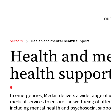
OU
Sectors
Health and mental health support
Health and m
health suppor
In emergencies, Medair delivers a wide range of 
medical services to ensure the wellbeing of aff
including mental health and psychosocial suppor