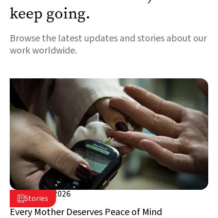
keep going.
Browse the latest updates and stories about our
work worldwide.
August 5, 2026

Stories

Lebanon
Every Mother Deserves Peace of Mind