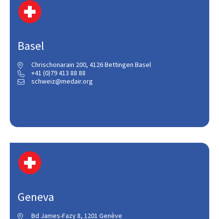
Basel
Chrischonarain 200, 4126 Bettingen Basel

+41 (0)79 413 88 88

schweiz@medair.org

Geneva
Bd James-Fazy 8, 1201 Genève
