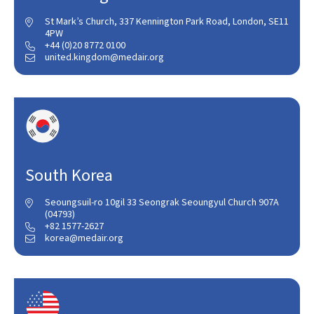
St Mark’s Church, 337 Kennington Park Road, London, SE11

4PW
+44 (0)20 8772 0100

united.kingdom@medair.org

South Korea
Seoungsuil-ro 10gil 33 Seongrak Seoungyul Church 907A

(04793)
+82 1577-2627

korea@medair.org
