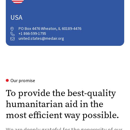
USA
PO Box 4476 Wheaton, IL 60189-4476

+1 866-599-1795

united.states@medair.org

Our promise
To provide the best-quality
humanitarian aid in the
most efficient way possible.
We are deeply grateful for the generosity of our