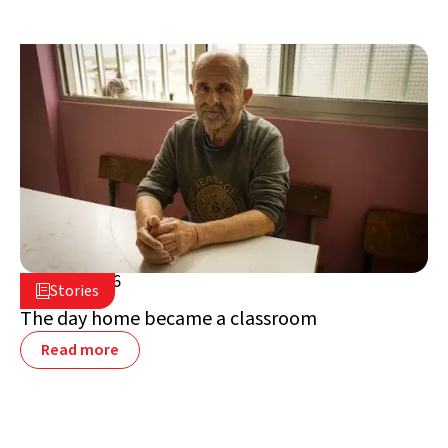
July 2, 2026

Stories

Lebanon
The day home became a classroom
Read more