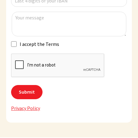
Last 4 digits of your IBAN
Your message
I accept the Terms
Privacy Policy