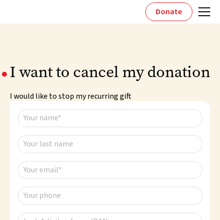
Donate
I want to cancel my donation
I would like to stop my recurring gift
Your name*
Your last name
Your email*
Your phone