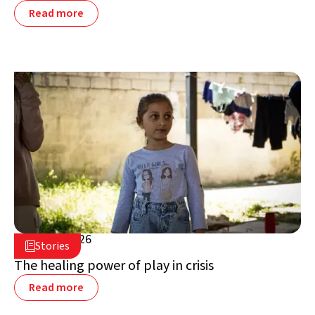
Read more
July 16, 2026

Stories

Lebanon
The healing power of play in crisis
Read more