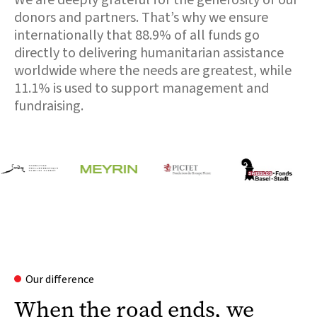
donors and partners. That’s why we ensure
internationally that 88.9% of all funds go
directly to delivering humanitarian assistance
worldwide where the needs are greatest, while
11.1% is used to support management and
fundraising.
Our difference
When the road ends, we