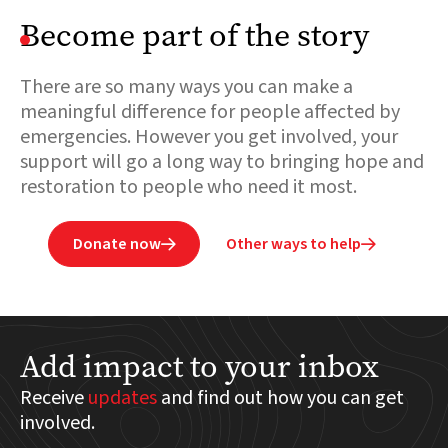
Become part of the story
There are so many ways you can make a
meaningful difference for people affected by
emergencies. However you get involved, your
support will go a long way to bringing hope and
restoration to people who need it most.
Donate now
Other ways to help


Add impact to your inbox
Receive
updates
and find out how you can get
involved.