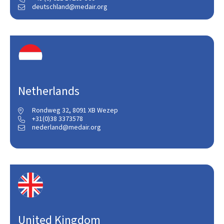
deutschland@medair.org

Netherlands
Rondweg 32, 8091 XB Wezep

+31(0)38 3373578

nederland@medair.org

United Kingdom