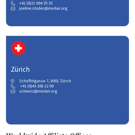
+41 (0)21 694 35 35

joeline.studer@medair.org

Zürich
Schoffelgasse 7, 8001 Zürich

+41 (0)43 268 22 00

schweiz@medair.org
