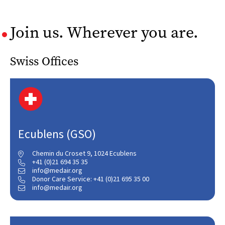
Join us. Wherever you are.
Swiss Offices
Ecublens (GSO)
Chemin du Croset 9, 1024 Ecublens

+41 (0)21 694 35 35

info@medair.org

Donor Care Service: +41 (0)21 695 35 00

info@medair.org
