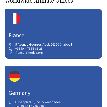
Worldwide Affiliate Offices
France
5 Avenue Georges Abel, 26120 Chabeuil

+33 (0)4 75 59 88 28

france@medair.org

Germany
Luisenplatz 1, 65185 Wiesbaden

+49 (0) 611 17265-360
