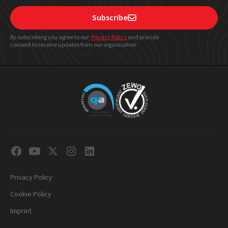
Subscribe

By subscribing you agree to our
Privacy Policy
and provide
consent to receive updates from our organisation.
Privacy Policy
Cookie Policy
Imprint