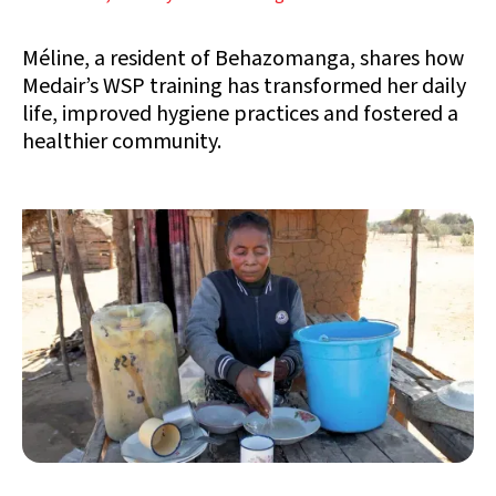
Méline, a resident of Behazomanga, shares how
Medair’s WSP training has transformed her daily
life, improved hygiene practices and fostered a
healthier community.