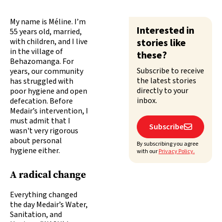
My name is Méline. I’m
Interested in
55 years old, married,
with children, and I live
stories like
in the village of
these?
Behazomanga. For
Subscribe to receive
years, our community
the latest stories
has struggled with
directly to your
poor hygiene and open
inbox.
defecation. Before
Medair’s intervention, I
must admit that I
Subscribe

wasn't very rigorous
about personal
By subscribing you agree
hygiene either.
with our
Privacy Policy.
A radical change
Everything changed
the day Medair’s Water,
Sanitation, and