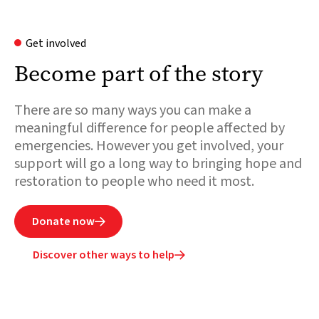
Get involved
Become part of the story
There are so many ways you can make a
meaningful difference for people affected by
emergencies. However you get involved, your
support will go a long way to bringing hope and
restoration to people who need it most.
Donate now

Discover other ways to help
