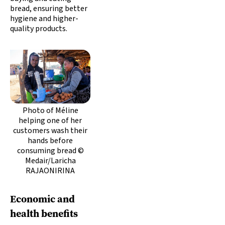
bread, ensuring better
hygiene and higher-
quality products.
Photo of Méline
helping one of her
customers wash their
hands before
consuming bread ©
Medair/Laricha
RAJAONIRINA
Economic and
health benefits