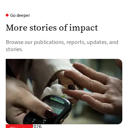
Go deeper
More stories of impact
Browse our publications, reports, updates, and
stories.
August 5, 2026
