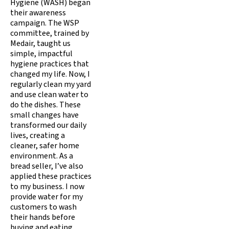
Hygiene (WASH) began
their awareness
campaign. The WSP
committee, trained by
Medair, taught us
simple, impactful
hygiene practices that
changed my life. Now, I
regularly clean my yard
and use clean water to
do the dishes. These
small changes have
transformed our daily
lives, creating a
cleaner, safer home
environment. As a
bread seller, I’ve also
applied these practices
to my business. I now
provide water for my
customers to wash
their hands before
buying and eating