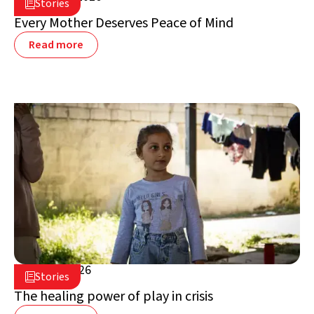
Stories

Lebanon
Every Mother Deserves Peace of Mind
Read more
July 16, 2026

Stories

Lebanon
The healing power of play in crisis