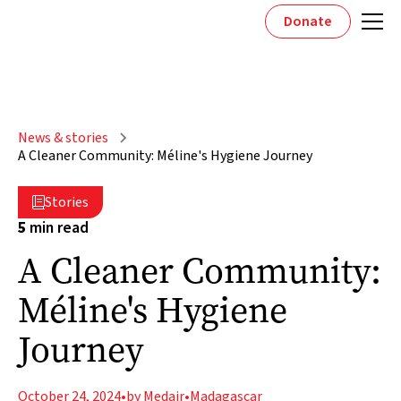
Donate
News & stories
A Cleaner Community: Méline's Hygiene Journey
Stories

5
min read
A Cleaner Community:
Méline's Hygiene
Journey
October 24, 2024
•
by Medair
•
Madagascar