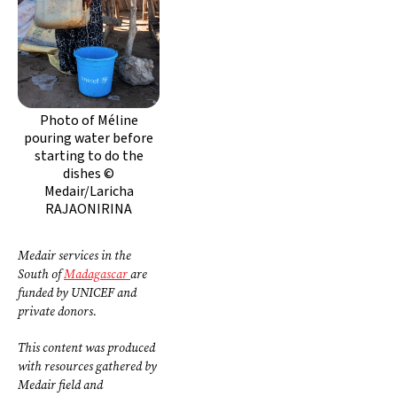
Photo of Méline
pouring water before
starting to do the
dishes ©
Medair/Laricha
RAJAONIRINA
Medair services in the
South of
Madagascar
are
funded by UNICEF and
private donors.
This content was produced
with resources gathered by
Medair field and