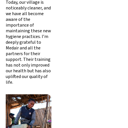
Today, our village is
noticeably cleaner, and
we have all become
aware of the
importance of
maintaining these new
hygiene practices. I’m
deeply grateful to
Medair and all the
partners for their
support. Their training
has not only improved
our health but has also
uplifted our quality of
life.