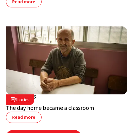
Read more
July 2, 2026

Stories

Lebanon
The day home became a classroom
Read more