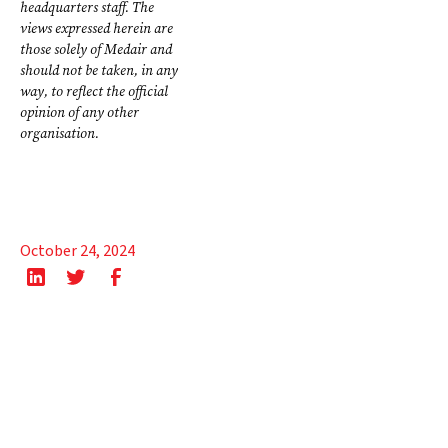
headquarters staff. The
views expressed herein are
those solely of Medair and
should not be taken, in any
way, to reflect the official
opinion of any other
organisation.
October 24, 2024