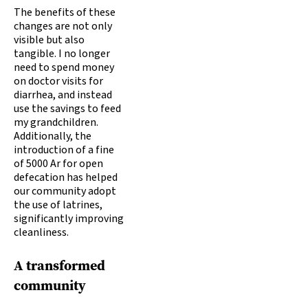
The benefits of these
changes are not only
visible but also
tangible. I no longer
need to spend money
on doctor visits for
diarrhea, and instead
use the savings to feed
my grandchildren.
Additionally, the
introduction of a fine
of 5000 Ar for open
defecation has helped
our community adopt
the use of latrines,
significantly improving
cleanliness.
A transformed
community