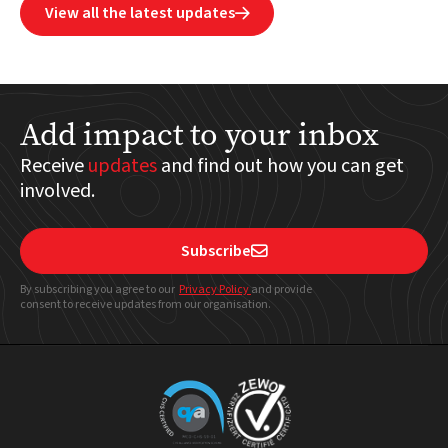
View all the latest updates

Add impact to your inbox
Receive
updates
and find out how you can get
involved.
Subscribe

By subscribing you agree to our
Privacy Policy
and provide
consent to receive updates from our organisation.