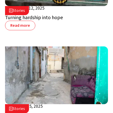
December 12, 2025

Stories

Jordan
Turning hardship into hope
Read more
November 5, 2025

Stories

Jordan