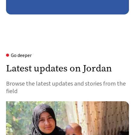
Go deeper
Latest updates on Jordan
Browse the latest updates and stories from the
field