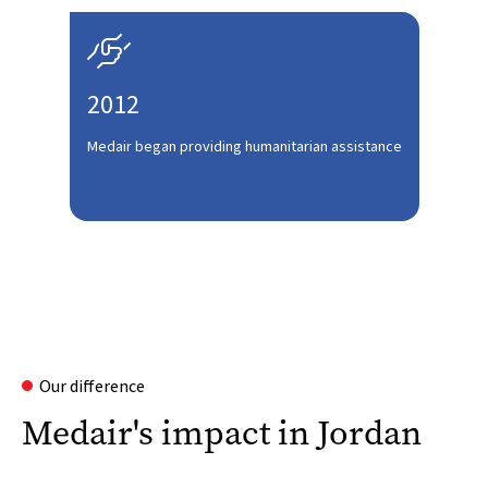

2012
Medair began providing humanitarian assistance
Our difference
Medair's impact in Jordan