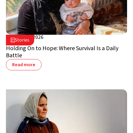
March 25, 2026

Stories

Jordan
Holding On to Hope: Where Survival Is a Daily
Battle
Read more