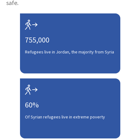
safe.

755,000
Refugees live in Jordan, the majority from Syria

60%
Of Syrian refugees live in extreme poverty