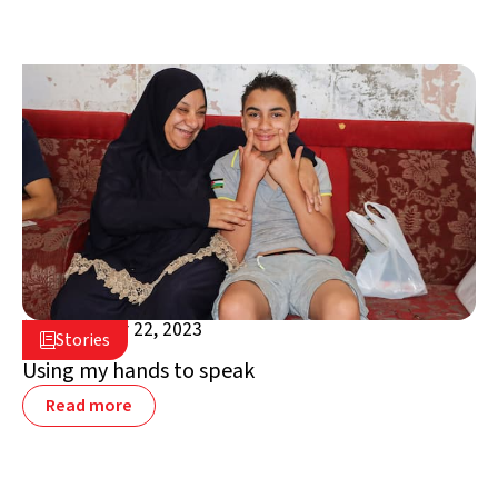
September 22, 2023

Stories

Jordan
Using my hands to speak
Read more