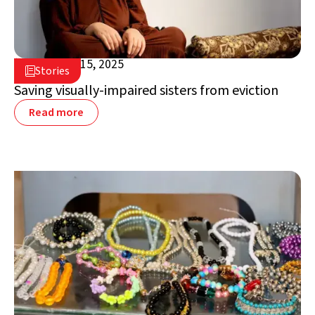
December 15, 2025

Stories

Jordan
Saving visually-impaired sisters from eviction
Read more