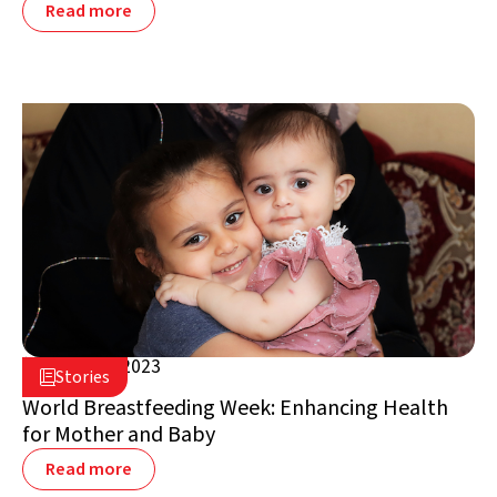
Read more
August 3, 2023

Stories

Jordan
World Breastfeeding Week: Enhancing Health
for Mother and Baby
Read more