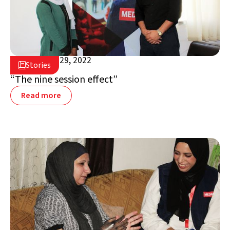
November 29, 2022

Stories

Jordan
“The nine session effect”
Read more