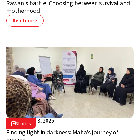
Rawan's battle: Choosing between survival and
motherhood
Read more
September 3, 2025

Stories

Jordan
Finding light in darkness: Maha’s journey of