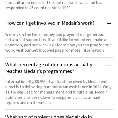
humanitarian needs in 13 countries worldwide and has
responded in 45 countries since 1989.
How can I get involved in Medair's work?
We rely on the time, money and prayer of our generous
network of supporters. If you'd like to volunteer, make a
donation, partner with us or learn how you can pray for our
work, visit our Get Involved page for more information.
What percentage of donations actually
reaches Medair's programmes?
Internationally, 88.9% of all funds received by Medair wnt
directly to delivering humanitarian assistance in 2024. Only
11.1% was used for management and fundraising. Medair
publishes this breakdown transparently in its annual
reports and on its website.
What sort of projects does Medair do in