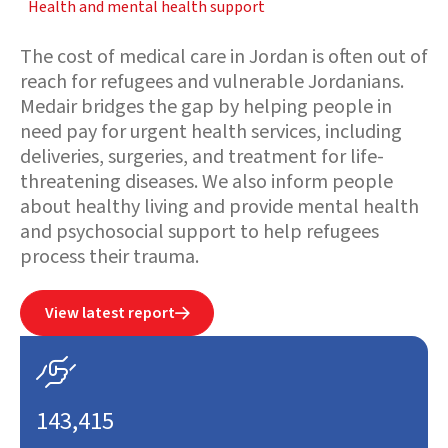
Health and mental health support
The cost of medical care in Jordan is often out of
reach for refugees and vulnerable Jordanians.
Medair bridges the gap by helping people in
need pay for urgent health services, including
deliveries, surgeries, and treatment for life-
threatening diseases. We also inform people
about healthy living and provide mental health
and psychosocial support to help refugees
process their trauma.
View latest report


143,415