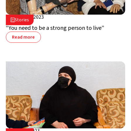
January 9, 2023

Stories

Jordan
“You need to be a strong person to live”
Read more
June 13, 2023
