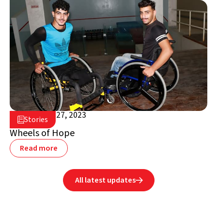
November 27, 2023

Stories

Jordan
Wheels of Hope
Read more
All latest updates
