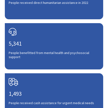
People received direct humanitarian assistance in 2022

5,341
People benefitted from mental health and psychosocial
support

1,493
People received cash assistance for urgent medical needs