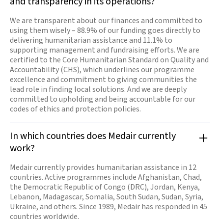
and transparency in its operations?
We are transparent about our finances and committed to
using them wisely – 88.9% of our funding goes directly to
delivering humanitarian assistance and 11.1% to
supporting management and fundraising efforts. We are
certified to the Core Humanitarian Standard on Quality and
Accountability (CHS), which underlines our programme
excellence and commitment to giving communities the
lead role in finding local solutions. And we are deeply
committed to upholding and being accountable for our
codes of ethics and protection policies.
In which countries does Medair currently
work?
Medair currently provides humanitarian assistance in 12
countries. Active programmes include Afghanistan, Chad,
the Democratic Republic of Congo (DRC), Jordan, Kenya,
Lebanon, Madagascar, Somalia, South Sudan, Sudan, Syria,
Ukraine, and others. Since 1989, Medair has responded in 45
countries worldwide.