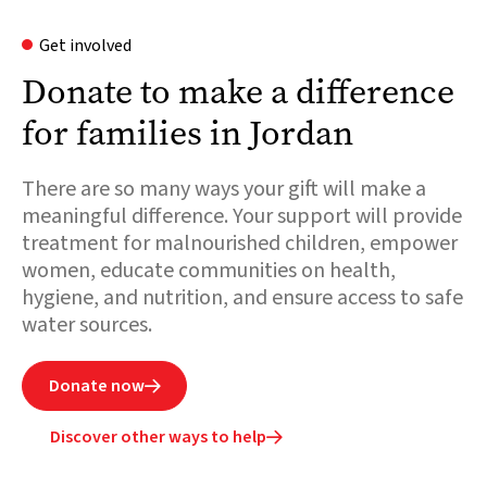
Get involved
Donate to make a difference
for families in Jordan
There are so many ways your gift will make a
meaningful difference. Your support will provide
treatment for malnourished children, empower
women, educate communities on health,
hygiene, and nutrition, and ensure access to safe
water sources.
Donate now

Discover other ways to help
