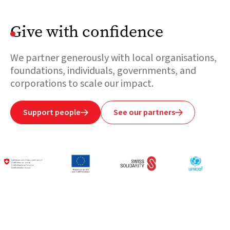
Give with confidence
We partner generously with local organisations,
foundations, individuals, governments, and
corporations to scale our impact.
Support people
See our partners

