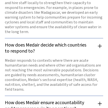
and hire staff locally to strengthen their capacity to
respond to emergencies. For example, in places prone to
climate disasters like Madagascar, we developed an early
warning system to help communities prepare for incoming
cyclones and local staff and communities to maintain
water systems and ensure the availability of clean water in
the long term.
How does Medair decide which countries
to respond to?
Medair responds to contexts where there are acute
humanitarian needs and where other aid organisations are
not reaching the most vulnerable populations. Decisions
are guided by needs assessments, humanitarian cluster
coordination, Medair's sectoral expertise (health, WASH,
nutrition, shelter), and the availability of safe access for
field teams.
How does Medair ensure accountability