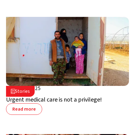
April 17, 2025

Stories

Jordan
Urgent medical care is not a privilege!
Read more