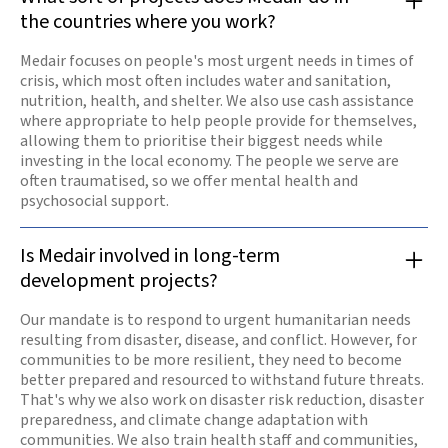
the countries where you work?
Medair focuses on people's most urgent needs in times of
crisis, which most often includes water and sanitation,
nutrition, health, and shelter. We also use cash assistance
where appropriate to help people provide for themselves,
allowing them to prioritise their biggest needs while
investing in the local economy. The people we serve are
often traumatised, so we offer mental health and
psychosocial support.
Is Medair involved in long-term
development projects?
Our mandate is to respond to urgent humanitarian needs
resulting from disaster, disease, and conflict. However, for
communities to be more resilient, they need to become
better prepared and resourced to withstand future threats.
That's why we also work on disaster risk reduction, disaster
preparedness, and climate change adaptation with
communities. We also train health staff and communities,