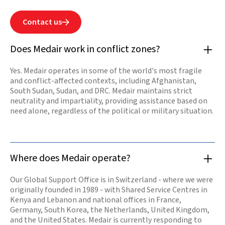
people has never
failed. We are
determined to
Contact us

help rebuild by
restoring health
services, safe
Does Medair work in conflict zones?
water sources,
and shelters for
those in
Yes. Medair operates in some of the world's most fragile
desperate need.
and conflict-affected contexts, including Afghanistan,
Our offices are
opening again
South Sudan, Sudan, and DRC. Medair maintains strict
and our teams
neutrality and impartiality, providing assistance based on
are resuming
need alone, regardless of the political or military situation.
work.
Read

more
Where does Medair operate?
Our Global Support Office is in Switzerland - where we were
originally founded in 1989 - with Shared Service Centres in
Kenya and Lebanon and national offices in France,
Germany, South Korea, the Netherlands, United Kingdom,
and the United States. Medair is currently responding to