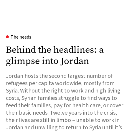
The needs
Behind the headlines: a
glimpse into Jordan
Jordan hosts the second largest number of
refugees per capita worldwide, mostly from
Syria. Without the right to work and high living
costs, Syrian families struggle to find ways to
feed their families, pay for health care, or cover
their basic needs. Twelve years into the crisis,
their lives are still in limbo – unable to work in
Jordan and unwilling to return to Syria until it’s