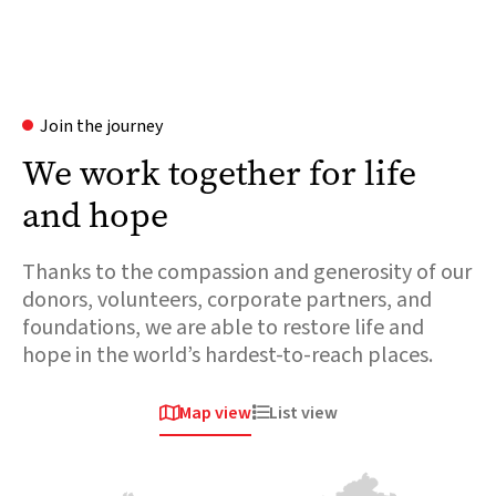
Join the journey
We work together for life
and hope
Thanks to the compassion and generosity of our
donors, volunteers, corporate partners, and
foundations, we are able to restore life and
hope in the world’s hardest-to-reach places.
Map view
List view


Africa
Europe &
Europe &
Central asia
Central asia
Chad
Ukraine
Syria