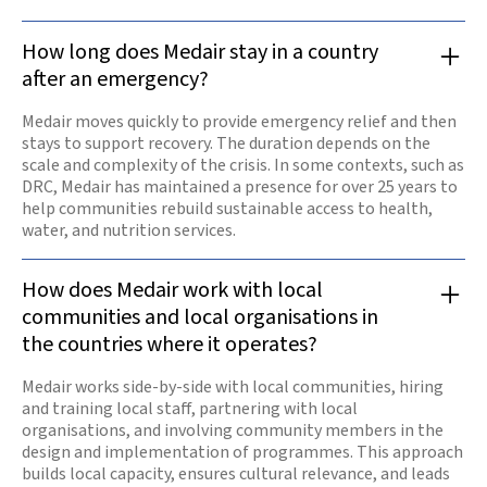
How long does Medair stay in a country
after an emergency?
Medair moves quickly to provide emergency relief and then
stays to support recovery. The duration depends on the
scale and complexity of the crisis. In some contexts, such as
DRC, Medair has maintained a presence for over 25 years to
help communities rebuild sustainable access to health,
water, and nutrition services.
How does Medair work with local
communities and local organisations in
the countries where it operates?
Medair works side-by-side with local communities, hiring
and training local staff, partnering with local
organisations, and involving community members in the
design and implementation of programmes. This approach
builds local capacity, ensures cultural relevance, and leads