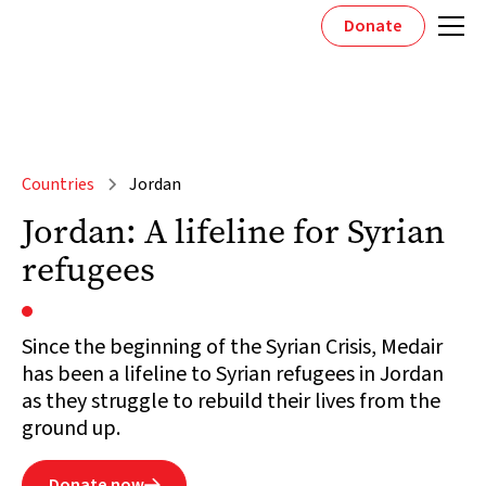
Donate
Countries
Jordan
Jordan: A lifeline for Syrian
refugees
Since the beginning of the Syrian Crisis, Medair
has been a lifeline to Syrian refugees in Jordan
as they struggle to rebuild their lives from the
ground up.
Donate now
