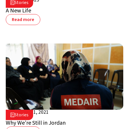
Stories

Jordan
A New Life
Read more
November 1, 2021

Stories

Jordan
Why We’re Still in Jordan