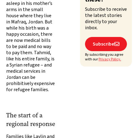
asleep in his mother’s
Subscribe to receive
arms in the small
the latest stories
house where they live
directly to your
in Mafraq, Jordan. But
inbox.
while his birth was a
happy occasion, there
are now medical bills
Subscribe

to be paid and no way
to pay them. Tahmid,
By subscribing you agree
like his entire family, is
with our
Privacy Policy.
a Syrian refugee – and
medical services in
Jordan can be
prohibitively expensive
for refugee families.
The start of a
regional response
Families like Laylin and