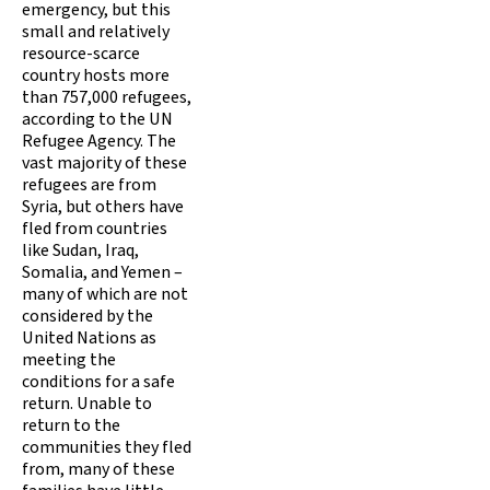
emergency, but this
small and relatively
resource-scarce
country hosts more
than 757,000 refugees,
according to the UN
Refugee Agency. The
vast majority of these
refugees are from
Syria, but others have
fled from countries
like Sudan, Iraq,
Somalia, and Yemen –
many of which are not
considered by the
United Nations as
meeting the
conditions for a safe
return. Unable to
return to the
communities they fled
from, many of these