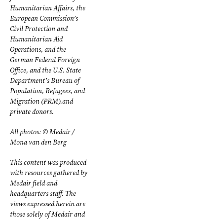
Humanitarian Affairs, the
European Commission’s
Civil Protection and
Humanitarian Aid
Operations, and the
German Federal Foreign
Office, and the U.S. State
Department’s Bureau of
Population, Refugees, and
Migration (PRM).and
private donors.
All photos: © Medair /
Mona van den Berg
This content was produced
with resources gathered by
Medair field and
headquarters staff. The
views expressed herein are
those solely of Medair and