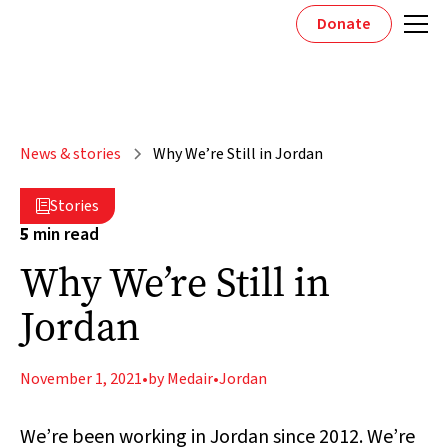
Donate
News & stories
Why We’re Still in Jordan
Stories

5
min read
Why We’re Still in
Jordan
November 1, 2021
•
by Medair
•
Jordan
We’re been working in Jordan since 2012. We’re