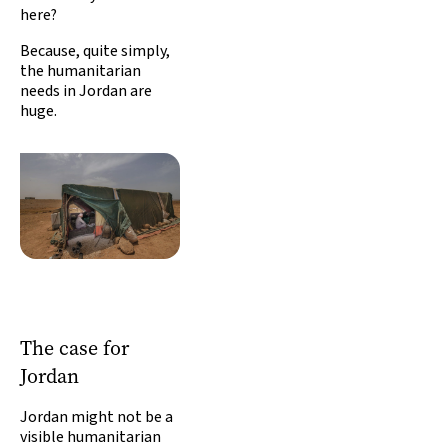
here?
Because, quite simply,
the humanitarian
needs in Jordan are
huge.
The case for
Jordan
Jordan might not be a
visible humanitarian