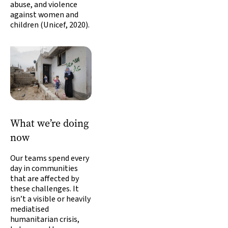
abuse, and violence
against women and
children (Unicef, 2020).
What we’re doing
now
Our teams spend every
day in communities
that are affected by
these challenges. It
isn’t a visible or heavily
mediatised
humanitarian crisis,