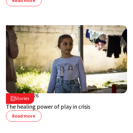
Read more
July 16, 2026

Stories

Lebanon
The healing power of play in crisis
Read more