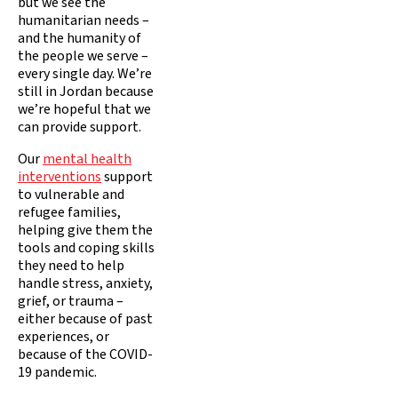
but we see the
humanitarian needs –
and the humanity of
the people we serve –
every single day. We’re
still in Jordan because
we’re hopeful that we
can provide support.
Our
mental health
interventions
support
to vulnerable and
refugee families,
helping give them the
tools and coping skills
they need to help
handle stress, anxiety,
grief, or trauma –
either because of past
experiences, or
because of the COVID-
19 pandemic.