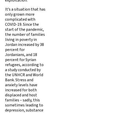
exploitation.
It’s a situation that has
only grown more
complicated with
COVID-19. Since the
start of the pandemic,
the number of families
living in poverty in
Jordan increased by 38
percent for
Jordanians, and 18
percent for Syrian
refugees, according to
a study conducted by
the UNHCR and World
Bank. Stress and
anxiety levels have
increased for both
displaced and host
families – sadly, this
sometimes leading to
depression, substance