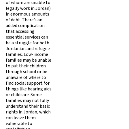
of whom are unable to
legally work in Jordan)
in enormous amounts
of debt. There’s an
added complication
that accessing
essential services can
be a struggle for both
Jordanian and refugee
families. Low-income
families may be unable
to put their children
through school or be
unaware of where to
find social support for
things like hearing aids
or childcare. Some
families may not fully
understand their basic
rights in Jordan, which
can leave them
vulnerable to