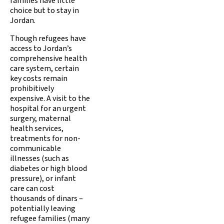
families have little
choice but to stay in
Jordan.
Though refugees have
access to Jordan’s
comprehensive health
care system, certain
key costs remain
prohibitively
expensive. A visit to the
hospital for an urgent
surgery, maternal
health services,
treatments for non-
communicable
illnesses (such as
diabetes or high blood
pressure), or infant
care can cost
thousands of dinars –
potentially leaving
refugee families (many