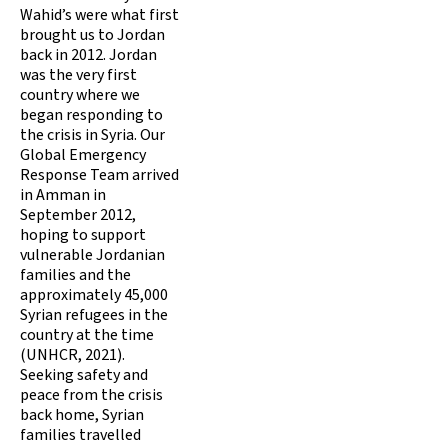
Wahid’s were what first
brought us to Jordan
back in 2012. Jordan
was the very first
country where we
began responding to
the crisis in Syria. Our
Global Emergency
Response Team arrived
in Amman in
September 2012,
hoping to support
vulnerable Jordanian
families and the
approximately 45,000
Syrian refugees in the
country at the time
(UNHCR, 2021).
Seeking safety and
peace from the crisis
back home, Syrian
families travelled