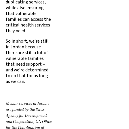
duplicating services,
while also ensuring
that vulnerable
families can access the
critical health services
they need.
So in short, we’re still
in Jordan because
there are still a lot of
vulnerable families
that need support –
and we’re determined
to do that for as long
as we can.
Medair services in Jordan
are funded by the Swiss
Agency for Development
and Cooperation, UN Office
for the Coordination of