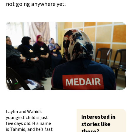
not going anywhere yet.
Laylin and Wahid’s
Interested in
youngest child is just
five days old. His name
stories like
is Tahmid, and he’s fast
these?