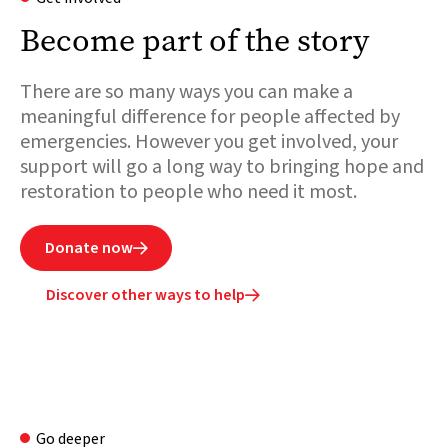
Become part of the story
There are so many ways you can make a
meaningful difference for people affected by
emergencies. However you get involved, your
support will go a long way to bringing hope and
restoration to people who need it most.
Donate now

Discover other ways to help

Go deeper