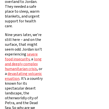
overland to Jordan.
They needed a safe
place to sleep, warm
blankets, and urgent
support for health
care.
Nine years later, we’re
still here – and on the
surface, that might
seem odd. Jordan isn’t
experiencing
severe
food insecurity
, a
long
and deeply complex
humanitarian crisis
, or
a
devastating volcanic
eruption
. It’s a country
known for its
spectacular desert
landscape, the
otherworldly city of
Petra, and the Dead
Sea. So why are we