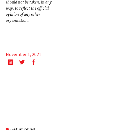
should not be taken, in any
way, to reflect the official
opinion of any other
organisation.
November 1, 2021
Get involved