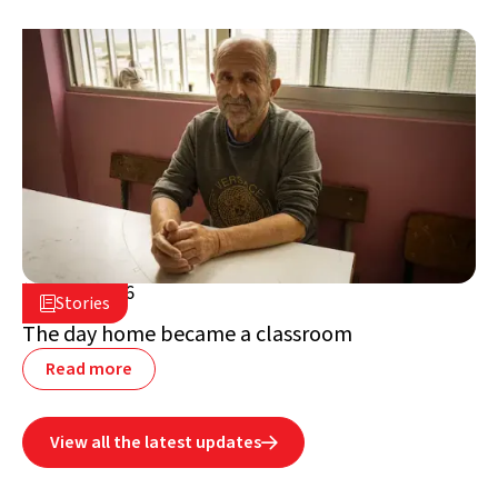
July 2, 2026

Stories

Lebanon
The day home became a classroom
Read more
View all the latest updates
