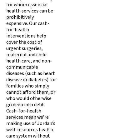
for whom essential
health services can be
prohibitively
expensive. Our cash-
for-health
interventions help
cover the cost of
urgent surgeries,
maternal and child
health care, and non-
communicable
diseases (such as heart
disease or diabetes) for
families who simply
cannot afford them, or
who would otherwise
go deep into debt.
Cash-for-health
services mean we’re
making use of Jordan’s
well-resources health
care system without