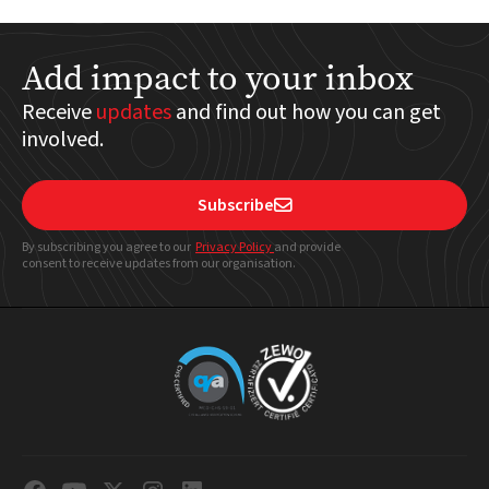
Add impact to your inbox
Receive
updates
and find out how you can get
involved.
Subscribe

By subscribing you agree to our
Privacy Policy
and provide
consent to receive updates from our organisation.