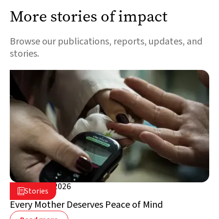
More stories of impact
Browse our publications, reports, updates, and
stories.
August 5, 2026

Stories

Lebanon
Every Mother Deserves Peace of Mind