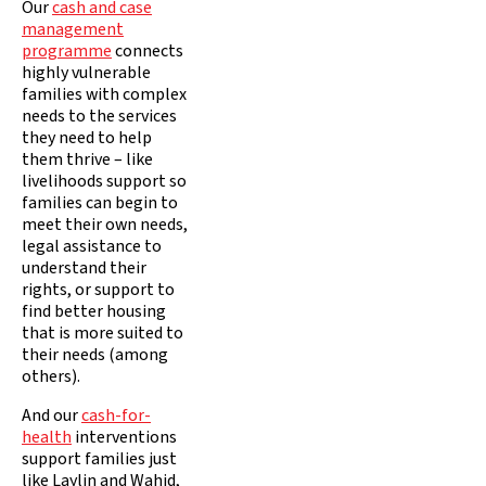
Our
cash and case
management
programme
connects
highly vulnerable
families with complex
needs to the services
they need to help
them thrive – like
livelihoods support so
families can begin to
meet their own needs,
legal assistance to
understand their
rights, or support to
find better housing
that is more suited to
their needs (among
others).
And our
cash-for-
health
interventions
support families just
like Laylin and Wahid,