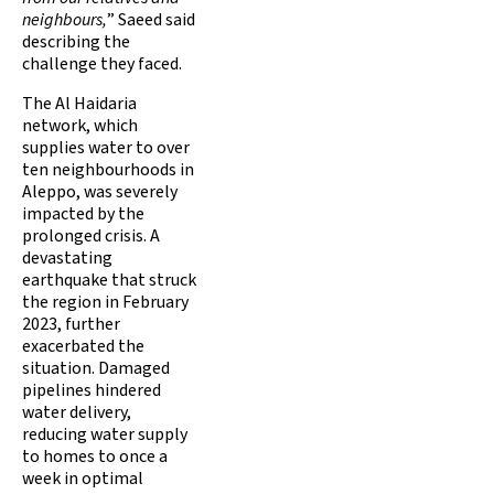
neighbours,
” Saeed said
describing the
challenge they faced.
The Al Haidaria
network, which
supplies water to over
ten neighbourhoods in
Aleppo, was severely
impacted by the
prolonged crisis. A
devastating
earthquake that struck
the region in February
2023, further
exacerbated the
situation. Damaged
pipelines hindered
water delivery,
reducing water supply
to homes to once a
week in optimal