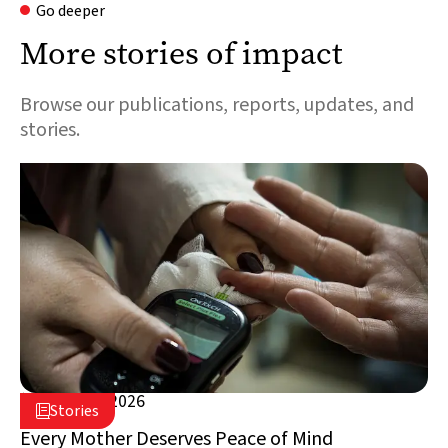
Go deeper
More stories of impact
Browse our publications, reports, updates, and
stories.
August 5, 2026

Stories

Lebanon
Every Mother Deserves Peace of Mind