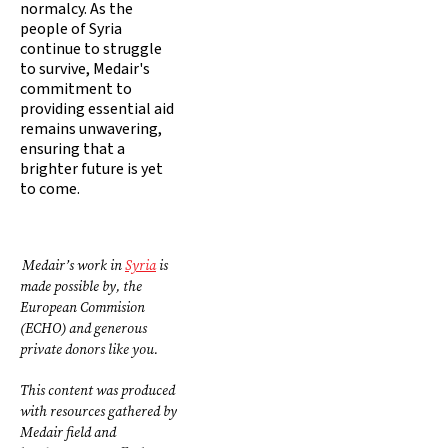
normalcy. As the
people of Syria
continue to struggle
to survive, Medair's
commitment to
providing essential aid
remains unwavering,
ensuring that a
brighter future is yet
to come.
Medair’s work in
Syria
is
made possible by, the
European Commision
(ECHO) and generous
private donors like you.
This content was produced
with resources gathered by
Medair field and