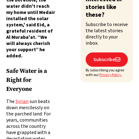
the borehole, the
water didn't reach
stories like
my home until Medair
these?
installed the solar
Subscribe to receive
system,' said Eid, a
the latest stories
grateful resident of
directly to your
Al Muraba'at. “We
inbox.
will always cherish
your support” he
added.
Subscribe

Safe Water is a
By subscribing you agree
with our
Privacy Policy.
Right for
Everyone
The
Syrian
sun beats
down mercilessly on
the parched land. For
years, communities
across the country
have grappled with a
devastating water