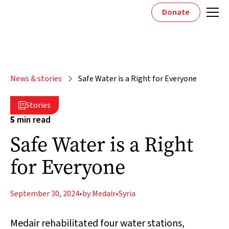
Donate
News & stories
Safe Water is a Right for Everyone
Stories

5
min read
Safe Water is a Right
for Everyone
September 30, 2024
•
by Medair
•
Syria
Medair rehabilitated four water stations,