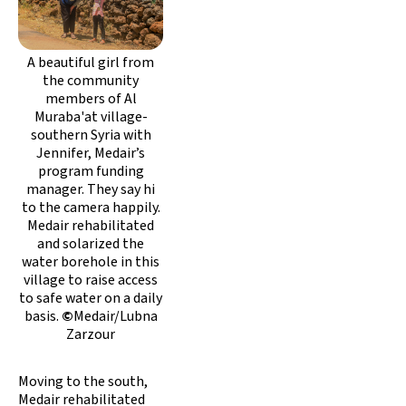
A beautiful girl from
the community
members of Al
Muraba'at village-
southern Syria with
Jennifer, Medair’s
program funding
manager. They say hi
to the camera happily.
Medair rehabilitated
and solarized the
water borehole in this
village to raise access
to safe water on a daily
basis.
©
Medair/Lubna
Zarzour
Moving to the south,
Medair rehabilitated