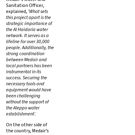
Sanitation Officer,
explained, '
What sets
this project apart is the
strategic importance of
the Al Haidaria water
network. It serves as a
lifeline for over 30,000
people. Additionally, the
strong coordination
between Medair and
local partners has been
instrumental in its
success. Securing the
necessary tools and
equipment would have
been challenging
without the support of
the Aleppo water
establishment’.
On the other side of
the country, Medair’s