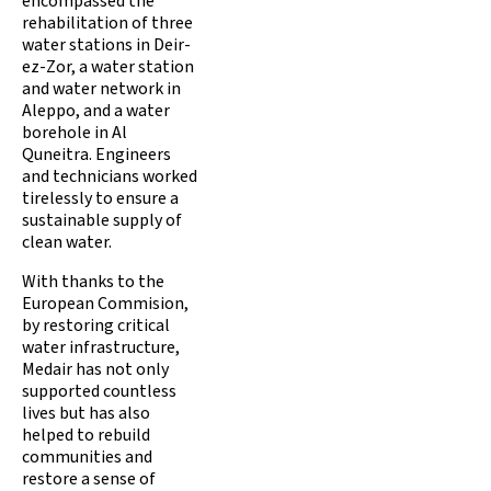
encompassed the
rehabilitation of three
water stations in Deir-
ez-Zor, a water station
and water network in
Aleppo, and a water
borehole in Al
Quneitra. Engineers
and technicians worked
tirelessly to ensure a
sustainable supply of
clean water.
With thanks to the
European Commision,
by restoring critical
water infrastructure,
Medair has not only
supported countless
lives but has also
helped to rebuild
communities and
restore a sense of