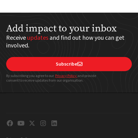
Add impact to your inbox
Receive
updates
and find out how you can get
involved.
Subscribe

By subscribing you agree to our
Privacy Policy
and provide
consent to receive updates from our organisation.