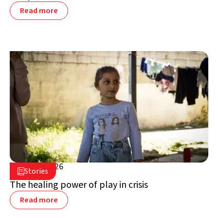
Read more
July 16, 2026

Stories

Lebanon
The healing power of play in crisis
Read more