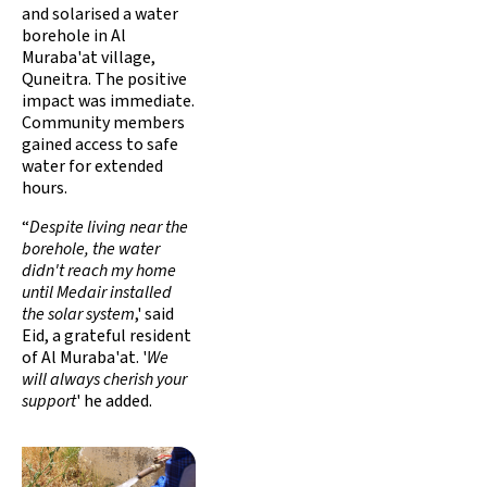
and solarised a water
borehole in Al
Muraba'at village,
Quneitra. The positive
impact was immediate.
Community members
gained access to safe
water for extended
hours.
“
Despite living near the
borehole, the water
didn't reach my home
until Medair installed
the solar system
,' said
Eid, a grateful resident
of Al Muraba'at. '
We
will always cherish your
support
' he added.