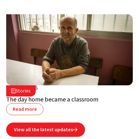
July 2, 2026

Stories

Lebanon
The day home became a classroom
Read more
View all the latest updates
