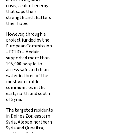
crisis, a silent enemy
that saps their
strength and shatters
their hope.
However, through a
project funded by the
European Commission
– ECHO – Medair
supported more than
105,000 people to
access safe and clean
water in three of the
most vulnerable
communities in the
east, north and south
of Syria.
The targeted residents
in Deir ez Zor, eastern
Syria, Aleppo northern
Syria and Quneitra,