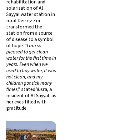
rehabilitation and
solarisation of Al
Sayyal water station in
rural Deir ez Zor
transformed the
station from a source
of disease to a symbol
of hope. “
I am so
pleased to get clean
water for the first time in
years. Even when we
used to buy water, it was
not clean, and my
children got sick many
times
,” stated Yusra, a
resident of Al Sayyal, as
her eyes filled with
gratitude.