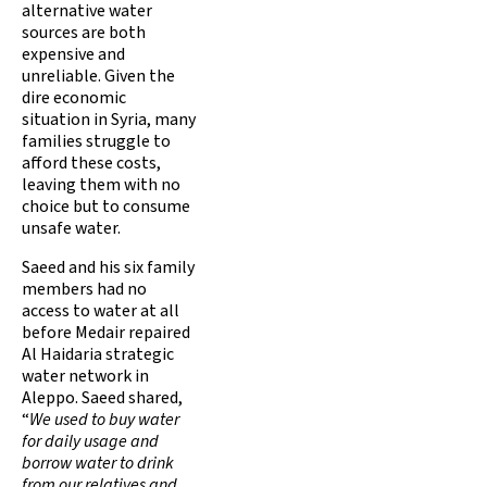
alternative water
sources are both
expensive and
unreliable. Given the
dire economic
situation in Syria, many
families struggle to
afford these costs,
leaving them with no
choice but to consume
unsafe water.
Saeed and his six family
members had no
access to water at all
before Medair repaired
Al Haidaria strategic
water network in
Aleppo. Saeed shared,
“
We used to buy water
for daily usage and
borrow water to drink
from our relatives and