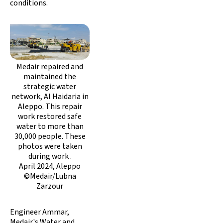
conditions.
Medair repaired and
maintained the
strategic water
network, Al Haidaria in
Aleppo. This repair
work restored safe
water to more than
30,000 people. These
photos were taken
during work .
April 2024, Aleppo
©Medair/Lubna
Zarzour
Engineer Ammar,
Medair's Water and