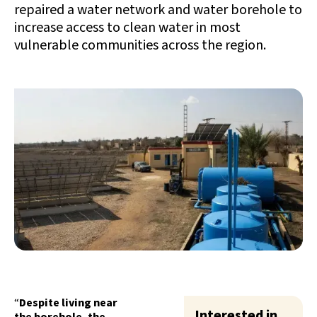
repaired a water network and water borehole to
increase access to clean water in most
vulnerable communities across the region.
“
Despite living near
Interested in