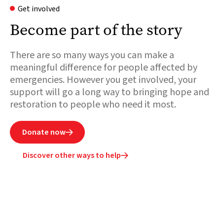
Get involved
Become part of the story
There are so many ways you can make a
meaningful difference for people affected by
emergencies. However you get involved, your
support will go a long way to bringing hope and
restoration to people who need it most.
Donate now

Discover other ways to help
