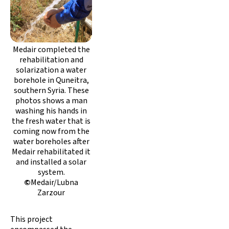
Medair completed the
rehabilitation and
solarization a water
borehole in Quneitra,
southern Syria. These
photos shows a man
washing his hands in
the fresh water that is
coming now from the
water boreholes after
Medair rehabilitated it
and installed a solar
system.
©
Medair/Lubna
Zarzour
This project