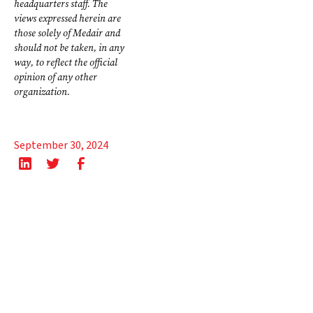
headquarters staff. The
views expressed herein are
those solely of Medair and
should not be taken, in any
way, to reflect the official
opinion of any other
organization.
September 30, 2024