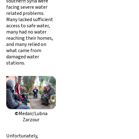
southern Syria were
facing severe water
related problems.
Many lacked sufficient
access to safe water,
many had no water
reaching their homes,
and many relied on
what came from
damaged water
stations.
©
Medair/Lubna
Zarzour
Unfortunately,