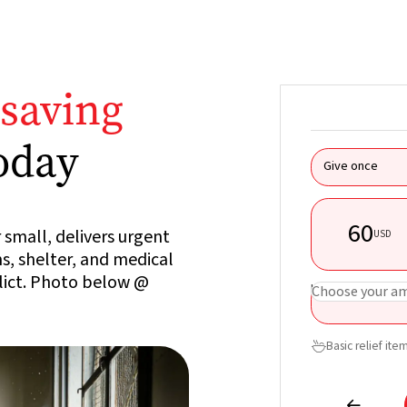
esaving
oday
Give once
60
 small, delivers urgent
USD
ms, shelter, and medical
flict. Photo below @
USD
Choose your a
Basic relief ite

