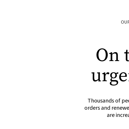
OU
On 
urge
Thousands of peo
orders and renewed
are incre