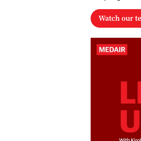
Watch our t