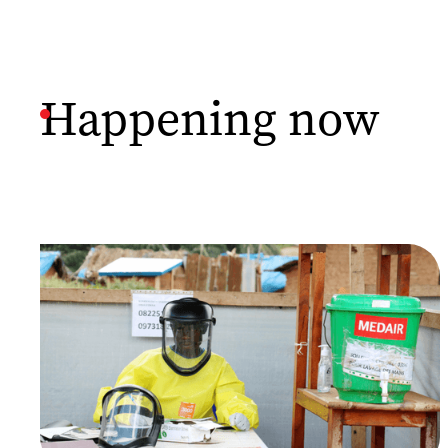
Happening now