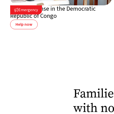
Ebola response in the Democratic
Emergency

Republic of Congo
Help now
Familie
with n