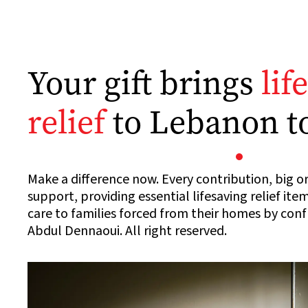
Your gift brings
lif
relief
to Lebanon t
Make a difference now. Every contribution, big or
support, providing essential lifesaving relief ite
care to families forced from their homes by con
Abdul Dennaoui. All right reserved.