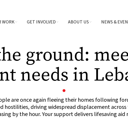
R WORK
GET INVOLVED
ABOUT US
NEWS & EVE
the ground: mee
nt needs in Le
ple are once again fleeing their homes following fo
 hostilities, driving widespread displacement across
asing by the hour. Your support delivers lifesaving aid 