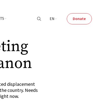
NTS
EN
Donate

ting
banon
rced displacement
 the country. Needs
right now.