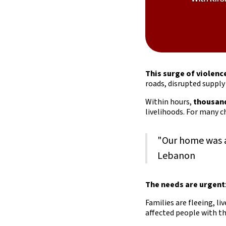
This surge of violenc
roads, disrupted suppl
Within hours,
thousand
livelihoods. For many ch
"Our home was a
Lebanon
The needs are urgent
Families are fleeing, liv
affected people with t