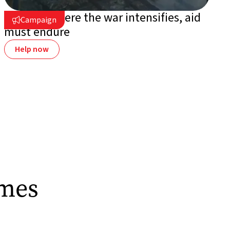
Ukraine: where the war intensifies, aid
Campaign

must endure
Help now
omes