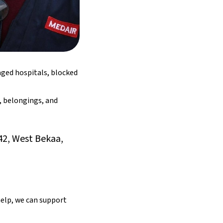
aged hospitals, blocked
, belongings, and
42, West Bekaa,
elp, we can support