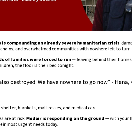
e is compounding an already severe humanitarian crisis
: dam
y chains, and overwhelmed communities with nowhere left to turn.
s of families were forced to run
— leaving behind their homes
ildren, the floor is their bed tonight.
lso destroyed. We have nowhere to go now" - Hana, 
: shelter, blankets, mattresses, and medical care.
es are at risk.
Medair is responding on the ground
— with your h
heir most urgent needs today.