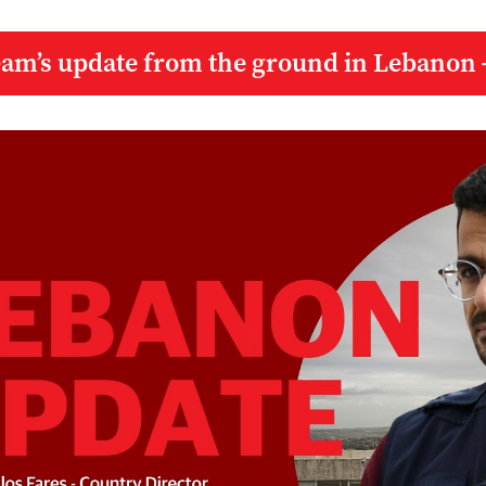
eam’s update from the ground in Lebanon