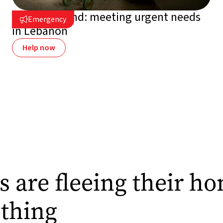
On the ground: meeting urgent needs
Emergency

in Lebanon
Help now
s are fleeing their h
othing