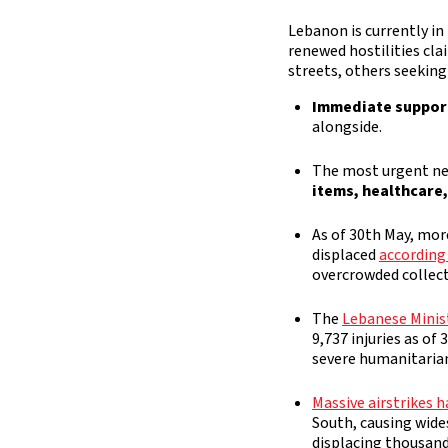
Lebanon is currently in
renewed hostilities cla
streets, others seeking
Immediate support
alongside.
The most urgent ne
items, healthcare
As of 30th May, mor
displaced
according
overcrowded collect
The
Lebanese Minis
9,737 injuries as of
severe humanitarian 
Massive airstrikes h
South, causing wide
displacing thousand