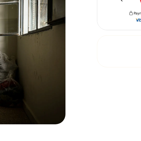
Paym
