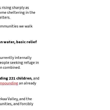
 rising sharply as
some sheltering in the
elters.
communities we walk
an water, basic relief
urrently internally
people seeking refuge in
on combined.
uding 221 children
, and
compounding
an already
kaa Valley, and the
nities, and forcibly