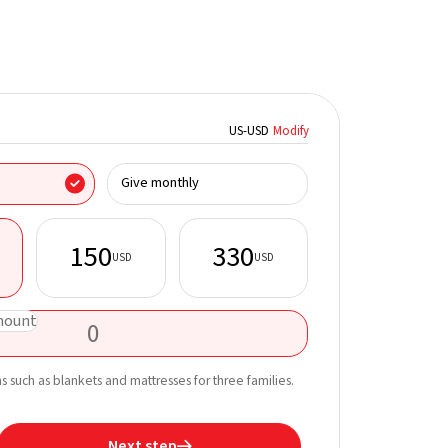
US
-
USD
Modify
I donate on behalf
Give monthly
150
330
USD
USD
First name*
mount
Email*
Learn more about t
ms such as blankets and mattresses for three families.
straight to your inb
Next step
