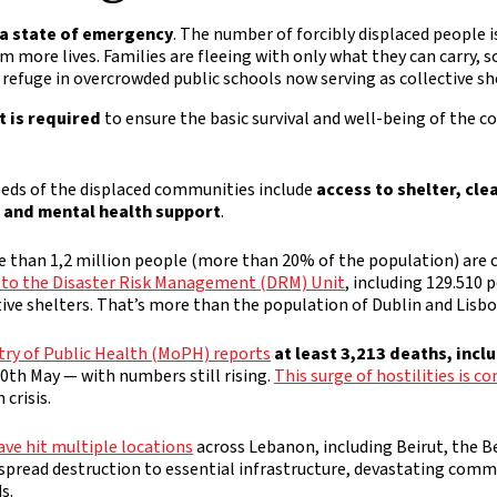
a state of emergency
. The number of forcibly displaced people is
im more lives. Families are fleeing with only what they can carry, 
 refuge in overcrowded public schools now serving as collective sh
 is required
to ensure the basic survival and well-being of the 
eds of the displaced communities include
access to shelter, cle
, and mental health support
.
e than 1,2 million people (more than 20% of the population) are c
 to the Disaster Risk Management (DRM) Unit
, including 129.510 
ive shelters. That’s more than the population of Dublin and Lisb
try of Public Health (MoPH) reports
at least 3,213 deaths, incl
 30th May — with numbers still rising.
This surge of hostilities is 
crisis.
ave hit multiple locations
across Lebanon, including Beirut, the Be
spread destruction to essential infrastructure, devastating commu
s.