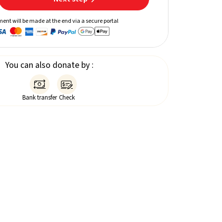
ent will be made at the end via a secure portal
You can also donate by :


Bank transfer
Check