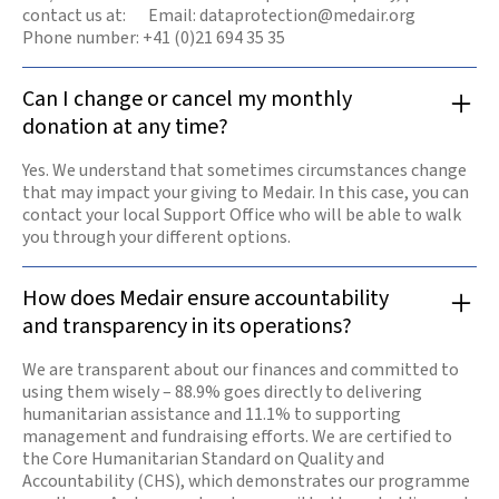
contact us at: Email: dataprotection@medair.org
Phone number: +41 (0)21 694 35 35
Can I change or cancel my monthly
donation at any time?
Yes. We understand that sometimes circumstances change
that may impact your giving to Medair. In this case, you can
contact your local Support Office who will be able to walk
you through your different options.
How does Medair ensure accountability
and transparency in its operations?
We are transparent about our finances and committed to
using them wisely – 88.9% goes directly to delivering
humanitarian assistance and 11.1% to supporting
management and fundraising efforts. We are certified to
the Core Humanitarian Standard on Quality and
Accountability (CHS), which demonstrates our programme