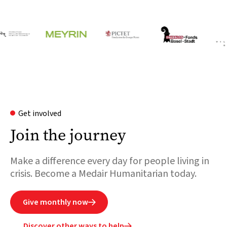
Get involved
Join the journey
Make a difference every day for people living in
crisis. Become a Medair Humanitarian today.
Give monthly now

Discover other ways to help
