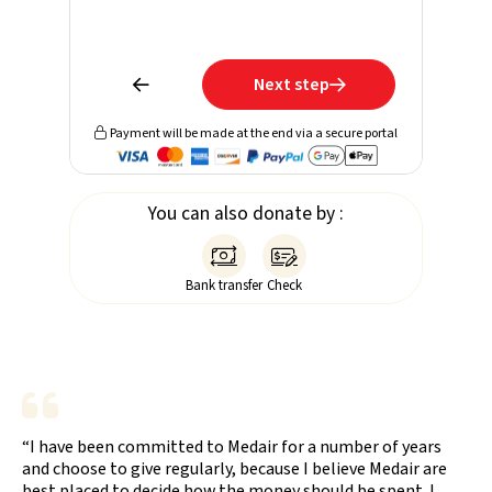
Learn mo
receive 
Next step


Payment will be made at the end via a secure portal

You can also donate by :


Bank transfer
Check
“I have been committed to Medair for a number of years
and choose to give regularly, because I believe Medair are
best placed to decide how the money should be spent. I