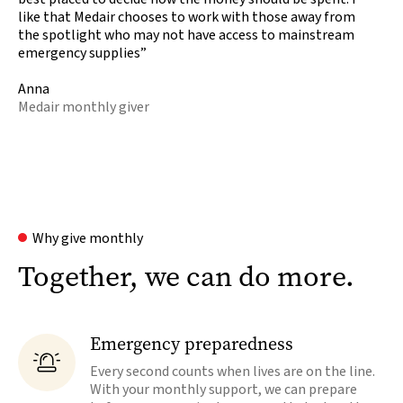
like that Medair chooses to work with those away from
the spotlight who may not have access to mainstream
emergency supplies”
Anna
Medair monthly giver
Why give monthly
Together, we can do more.
Emergency preparedness

Every second counts when lives are on the line.
With your monthly support, we can prepare