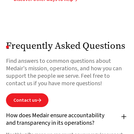
Frequently Asked Questions
Find answers to common questions about
Medair's mission, operations, and how you can
support the people we serve. Feel free to
contact us if you have more questions!
Contact us

How does Medair ensure accountability
and transparency in its operations?