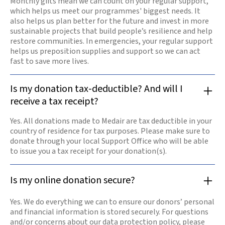
Monthly gifts mean we can count on your regular support,
which helps us meet our programmes' biggest needs. It
also helps us plan better for the future and invest in more
sustainable projects that build people’s resilience and help
restore communities. In emergencies, your regular support
helps us preposition supplies and support so we can act
fast to save more lives.
Is my donation tax-deductible? And will I
receive a tax receipt?
Yes. All donations made to Medair are tax deductible in your
country of residence for tax purposes. Please make sure to
donate through your local Support Office who will be able
to issue you a tax receipt for your donation(s).
Is my online donation secure?
Yes. We do everything we can to ensure our donors’ personal
and financial information is stored securely. For questions
and/or concerns about our data protection policy, please