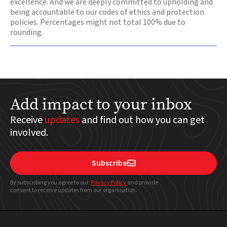
excellence. And we are deeply committed to upholding and
being accountable to our codes of ethics and protection
policies. Percentages might not total 100% due to
rounding.
Add impact to your inbox
Receive
updates
and find out how you can get
involved.
Subscribe

By subscribing you agree to our
Privacy Policy
and provide
consent to receive updates from our organisation.