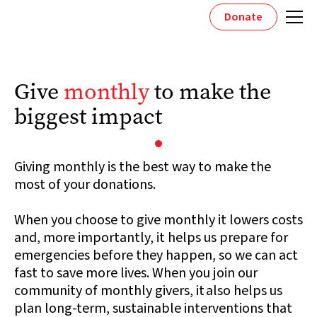
Donate
Give
monthly
to make the
biggest impact
Giving monthly is the best way to make the
most of your donations.
When you choose to give monthly it lowers costs
and, more importantly, it helps us prepare for
emergencies before they happen, so we can act
fast to save more lives. When you join our
community of monthly givers, it also helps us
plan long-term, sustainable interventions that