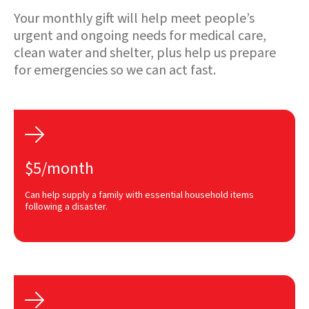
Your monthly gift will help meet people’s
urgent and ongoing needs for medical care,
clean water and shelter, plus help us prepare
for emergencies so we can act fast.

$5/month
Can help supply a family with essential household items
following a disaster.
