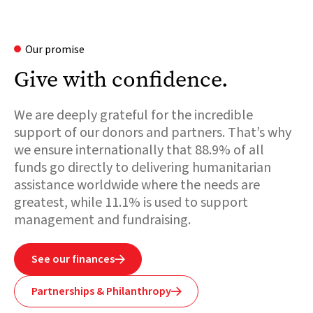
Our promise
Give with confidence.
We are deeply grateful for the incredible
support of our donors and partners. That’s why
we ensure internationally that 88.9% of all
funds go directly to delivering humanitarian
assistance worldwide where the needs are
greatest, while 11.1% is used to support
management and fundraising.
See our finances

Partnerships & Philanthropy
