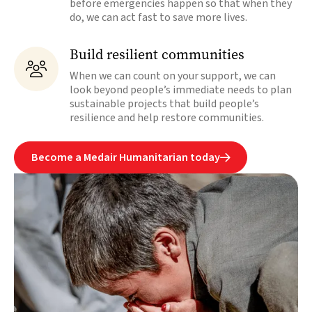
before emergencies happen so that when they
do, we can act fast to save more lives.
Build resilient communities

When we can count on your support, we can
look beyond people’s immediate needs to plan
sustainable projects that build people’s
resilience and help restore communities.
Become a Medair Humanitarian today
