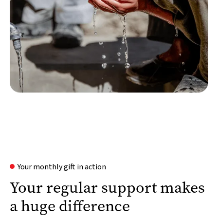
Your monthly gift in action
Your regular support makes
a huge difference