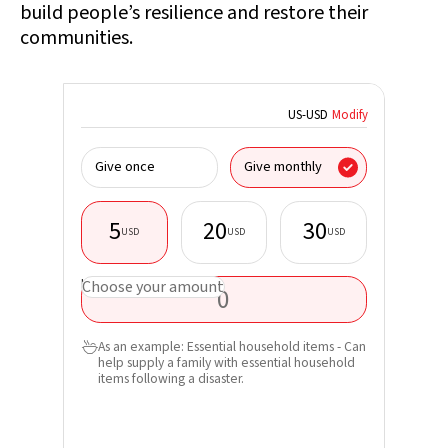
build people’s resilience and restore their
communities.
US
-
USD
Modify
I donate
Give once
Give monthly
organisa
5
20
30
USD
USD
USD
First nam
USD
Choose your amount
Last nam
As an example: Essential household items - Can

help supply a family with essential household
Email*
items following a disaster.
Phone