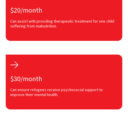
$20/month
Can assist with providing therapeutic treatment for one child
suffering from malnutrition.

$30/month
Can ensure refugees receive psychosocial support to
improve their mental health.