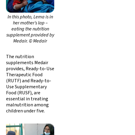
In this photo, Lema is in
her mother’s lap –
eating the nutrition
supplement provided by
Medair. © Medair
The nutrition
supplements Medair
provides, Ready-to-Use
Therapeutic Food
(RUTF) and Ready-to-
Use Supplementary
Food (RUSF), are
essential in treating
malnutrition among
children under five.