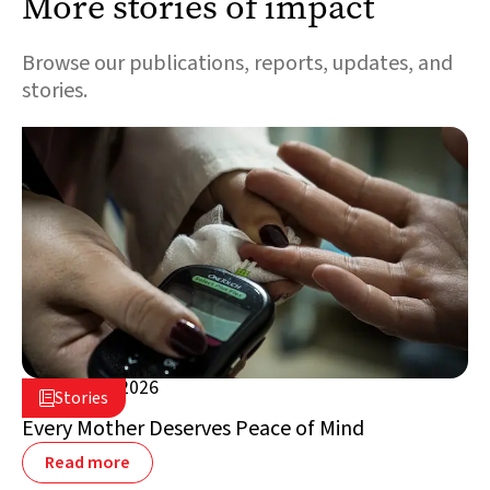
More stories of impact
Browse our publications, reports, updates, and
stories.
August 5, 2026

Stories

Lebanon
Every Mother Deserves Peace of Mind
Read more