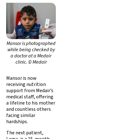
Mansor is photographed
while being checked by
a doctor at a Medair
clinic. © Medair
Mansor is now
receiving nutrition
support from Medair’s
medical staff, offering
a lifeline to his mother
and countless others
facing similar
hardships.
The next patient,
Lema, is a 15-month-