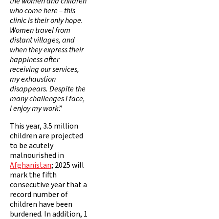
the women and children
who come here – this
clinic is their only hope.
Women travel from
distant villages, and
when they express their
happiness after
receiving our services,
my exhaustion
disappears. Despite the
many challenges I face,
I enjoy my work
.”
This year, 3.5 million
children are projected
to be acutely
malnourished in
Afghanistan
; 2025 will
mark the fifth
consecutive year that a
record number of
children have been
burdened. In addition, 1