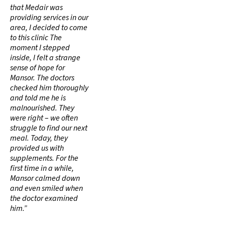
that Medair was
providing services in our
area, I decided to come
to this clinic The
moment I stepped
inside, I felt a strange
sense of hope for
Mansor. The doctors
checked him thoroughly
and told me he is
malnourished. They
were right
–
we often
struggle to find our next
meal. Today, they
provided us with
supplements. For the
first time in a while,
Mansor calmed down
and even smiled when
the doctor examined
him.”