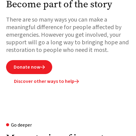
Become part of the story
There are so many ways you can make a
meaningful difference for people affected by
emergencies. However you get involved, your
support will go a long way to bringing hope and
restoration to people who need it most.
Donate now

Discover other ways to help

Go deeper