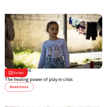
July 16, 2026

Stories

Lebanon
The healing power of play in crisis
Read more