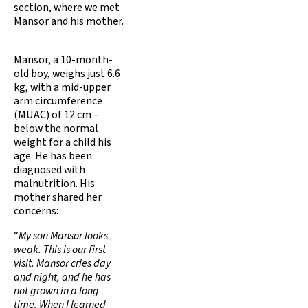
section, where we met
Mansor and his mother.
Mansor, a 10-month-
old boy, weighs just 6.6
kg, with a mid-upper
arm circumference
(MUAC) of 12 cm –
below the normal
weight for a child his
age. He has been
diagnosed with
malnutrition. His
mother shared her
concerns:
“
My son Mansor looks
weak. This is our first
visit. Mansor cries day
and night, and he has
not grown in a long
time. When I learned