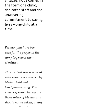
villages, hope comes in
the form of a clinic,
dedicated staff and the
unwavering
commitment to saving
lives – one child at a
time.
Pseudonyms have been
used for the people in the
story to protect their
identities.
This content was produced
with resources gathered by
Medair field and
headquarters staff. The
views expressed herein are
those solely of Medair and
should not be taken, in any