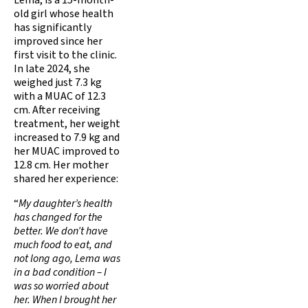
old girl whose health
has significantly
improved since her
first visit to the clinic.
In late 2024, she
weighed just 7.3 kg
with a MUAC of 12.3
cm. After receiving
treatment, her weight
increased to 7.9 kg and
her MUAC improved to
12.8 cm. Her mother
shared her experience:
“
My daughter’s health
has changed for the
better. We don’t have
much food to eat, and
not long ago, Lema was
in a bad condition – I
was so worried about
her. When I brought her