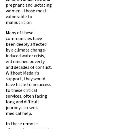
pregnant and lactating
women –those most
vulnerable to
malnutrition.
Many of these
communities have
been deeply affected
by a climate change-
induced water crisis,
entrenched poverty
and decades of conflict.
Without Medair’s
support, they would
have little to no access
to these critical
services, often facing
long and difficult
journeys to seek
medical help.
In these remote