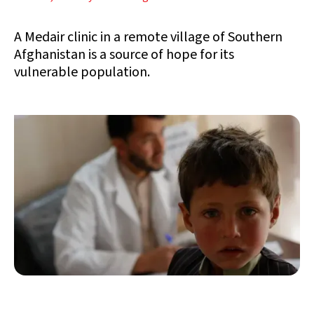
A Medair clinic in a remote village of Southern
Afghanistan is a source of hope for its
vulnerable population.