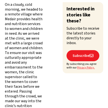
On a cloudy, cold
Interested in
morning, we headed to
a remote village where
stories like
Medair provides health
these?
and nutrition services
Subscribe to receive
to women and children
the latest stories
in need. As we arrived
directly to your
at the clinic, we were
inbox.
met with a large crowd
of women and children.
To ensure our visit was
Subscribe

culturally appropriate
and avoid any
By subscribing you agree
embarrassment to the
with our
Privacy Policy.
women, the clinic
supervisor called to
the women to cover
their faces before we
entered. Passing
through the crowd, we
made our way into the
clinic’s nutrition