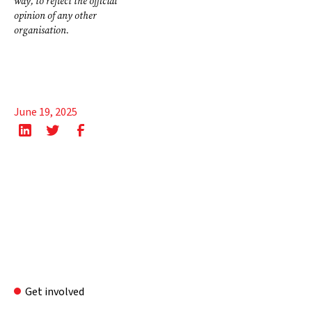
way, to reflect the official
opinion of any other
organisation.
June 19, 2025
Get involved