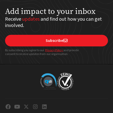
Add impact to your inbox
Receive
updates
and find out how you can get
involved.
Subscribe

By subscribing you agree to our
Privacy Policy
and provide
consent to receive updates from our organisation.