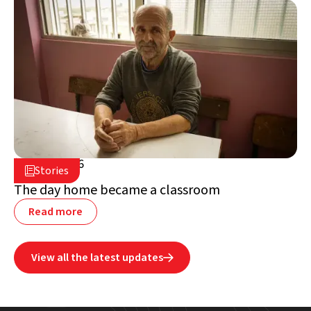
July 2, 2026

Stories

Lebanon
The day home became a classroom
Read more
View all the latest updates
