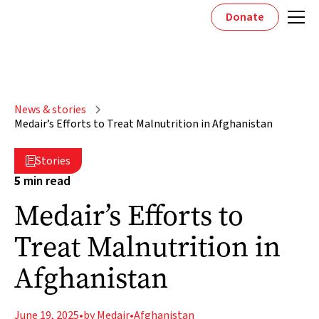
Donate
News & stories
Medair’s Efforts to Treat Malnutrition in Afghanistan
Stories

5
min read
Medair’s Efforts to
Treat Malnutrition in
Afghanistan
June 19, 2025
•
by Medair
•
Afghanistan