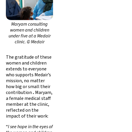
Maryam consulting
women and children
under five at a Medair
clinic. © Medair
The gratitude of these
women and children
extends to everyone
who supports Medair’s
mission, no matter
how big or small their
contribution
.
Maryam,
a female medical staff
member at the clinic,
reflected on the
impact of their work:
“
I see hope in the eyes of