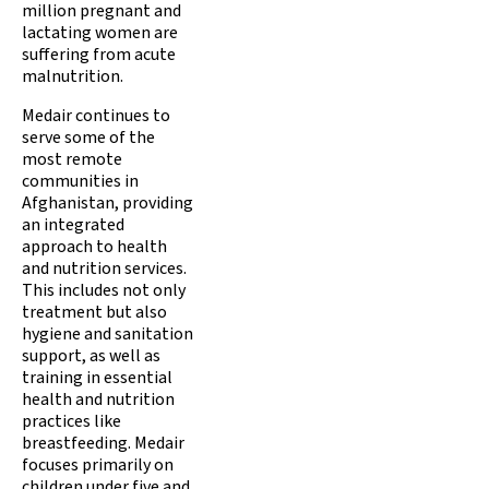
million pregnant and
lactating women are
suffering from acute
malnutrition.
Medair continues to
serve some of the
most remote
communities in
Afghanistan, providing
an integrated
approach to health
and nutrition services.
This includes not only
treatment but also
hygiene and sanitation
support, as well as
training in essential
health and nutrition
practices like
breastfeeding. Medair
focuses primarily on
children under five and