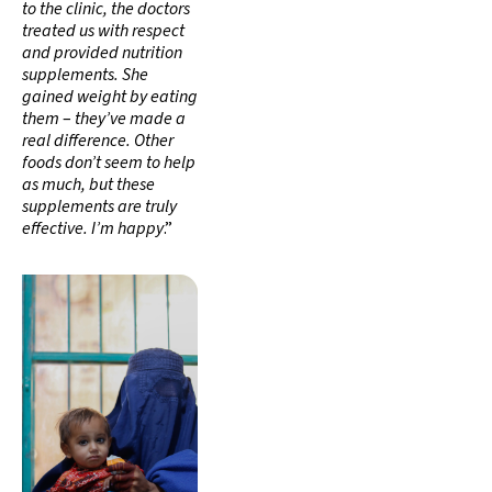
to the clinic, the doctors
treated us with respect
and provided nutrition
supplements. She
gained weight by eating
them
–
they’ve made a
real difference. Other
foods don’t seem to help
as much, but these
supplements are truly
effective. I’m happy
.”