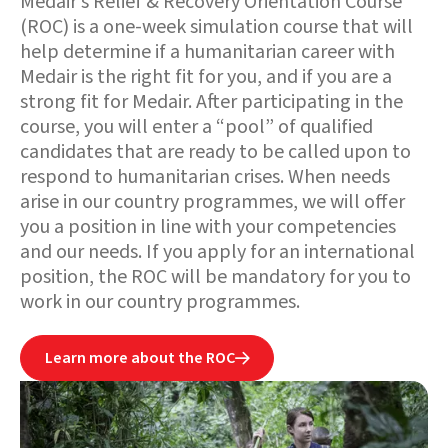
Medair’s Relief & Recovery Orientation Course
(ROC) is a one-week simulation course that will
help determine if a humanitarian career with
Medair is the right fit for you, and if you are a
strong fit for Medair. After participating in the
course, you will enter a “pool” of qualified
candidates that are ready to be called upon to
respond to humanitarian crises. When needs
arise in our country programmes, we will offer
you a position in line with your competencies
and our needs. If you apply for an international
position, the ROC will be mandatory for you to
work in our country programmes.
Learn more about the ROC
