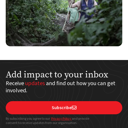
Add impact to your inbox
Receive
updates
and find out how you can get
involved.
Subscribe

By subscribing you agree to our
Privacy Policy
and provide
consent to receive updates from our organisation.