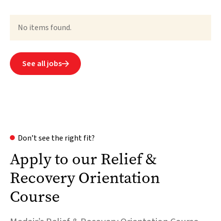
No items found.
See all jobs

Don’t see the right fit?
Apply to our Relief &
Recovery Orientation
Course