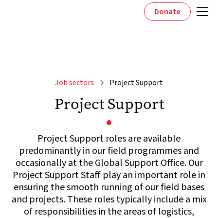
Donate
Job sectors
Project Support
Project Support
Project Support roles are available
predominantly in our field programmes and
occasionally at the Global Support Office. Our
Project Support Staff play an important role in
ensuring the smooth running of our field bases
and projects. These roles typically include a mix
of responsibilities in the areas of logistics,