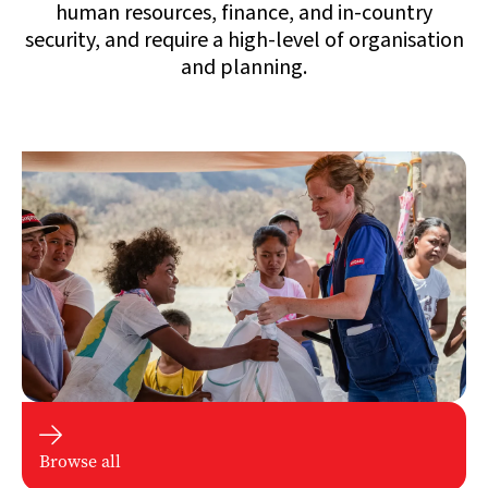
human resources, finance, and in-country
security, and require a high-level of organisation
and planning.

Browse all