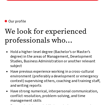
Our profile
We look for experienced
professionals who...
Hold a higher-level degree (Bachelor’s or Master’s
degree) in the areas of Management, Development
Studies, Business Administration or another relevant
subject
Have previous experience working in a cross-cultural
environment (preferably a development or emergency
context) supervising others, coaching and training staff,
and writing reports
Have strong numerical, interpersonal communication,
conflict resolution, problem-solving, and time
management skills