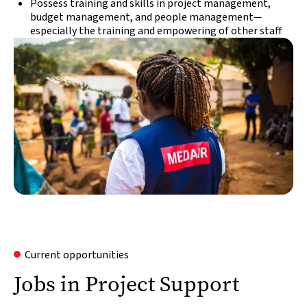
Possess training and skills in project management,
budget management, and people management
—
especially the training and empowering of other staff
Current opportunities
Jobs in Project Support