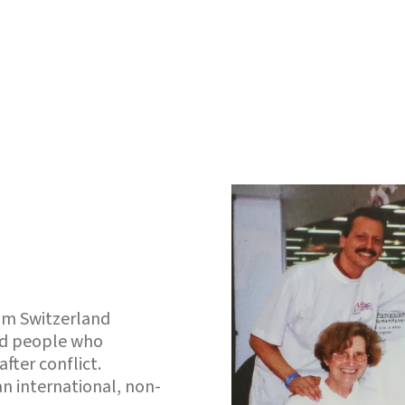
rom Switzerland
ced people who
fter conflict.
 an international, non-