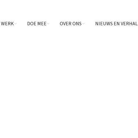
 WERK
DOE MEE
OVER ONS
NIEUWS EN VERHA