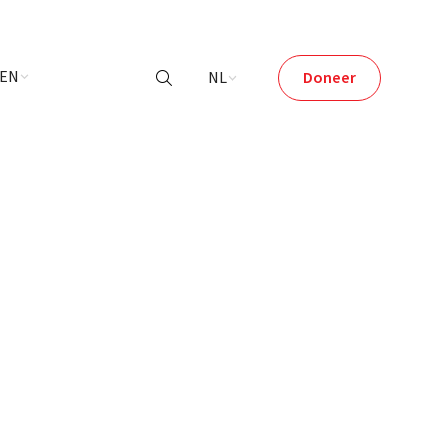
LEN
NL
Doneer
