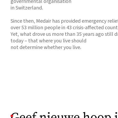
governmental organisation
in Switzerland.
Since then, Medair has provided emergency relie
over 53 million people in 43 crisis-affected countr
Yet, what drove us more than 35 years ago still dr
today – that where you live should
not determine whether you live.
Geef nieuwe hoop 