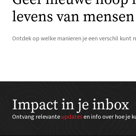
levens van mensen
Ontdek op welke manieren je een verschil kunt 
Impact in je inbox
Ontvang relevante
updates
en info over hoe je 