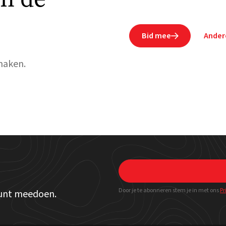
Bid mee
Ander

maken.
Door je te abonneren stem je in met ons
Pr
kunt meedoen.