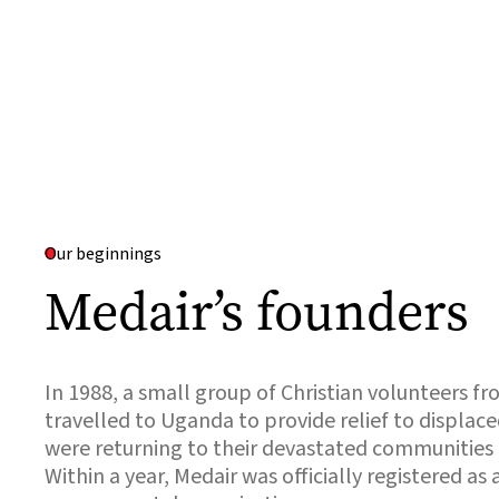
Our beginnings
Medair’s founders
In 1988, a small group of Christian volunteers f
travelled to Uganda to provide relief to displa
were returning to their devastated communities a
Within a year, Medair was officially registered as