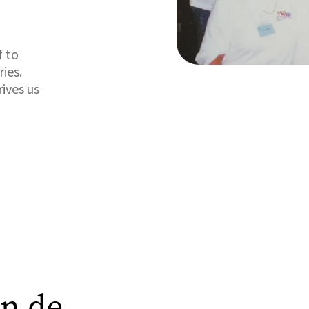
f to
ies.
ives us
in de