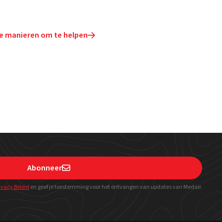
e manieren om te helpen

Abonneer

ivacy Beleid
en geef
je toestemming voor het ontvangen van updates van Medair.