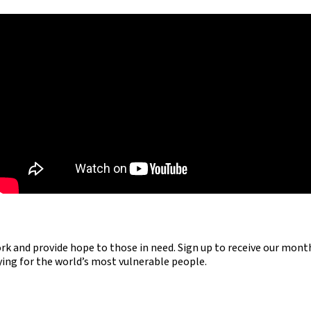
ork and provide hope to those in need. Sign up to receive our mont
aying for the world’s most vulnerable people.