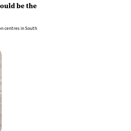
could be the
on centres in South