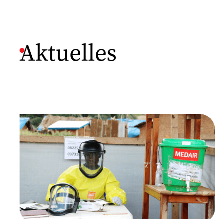
Aktuelles