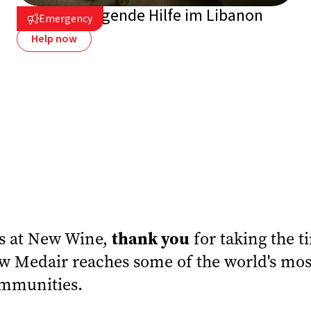
Vor Ort: Dringende Hilfe im Libanon
Emergency

Help now
thank you
us at New Wine,
for taking the t
 Medair reaches some of the world's mos
mmunities.