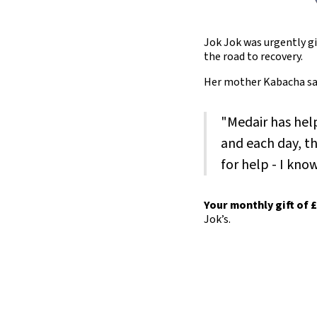
Jok Jok was urgently gi
the road to recovery.
Her mother Kabacha sa
"Medair has hel
and each day, th
for help - I kno
Your monthly gift of 
Jok’s.