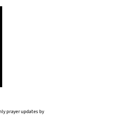
hly prayer updates by