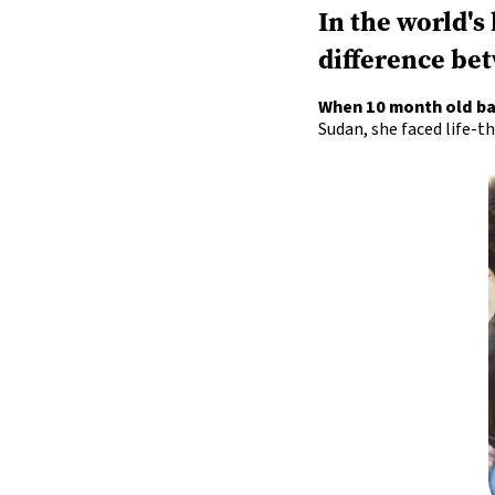
In the world's
difference bet
When 10 month old b
Sudan, she faced life-t