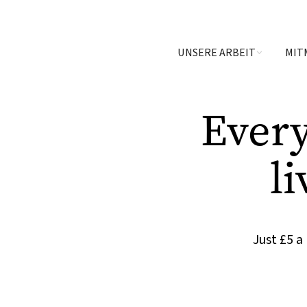
UNSERE ARBEIT
MIT
Ever
li
Just £5 a