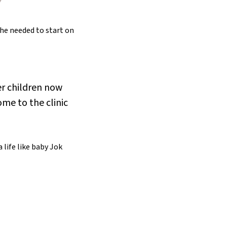
she needed to start on
er children now
ome to the clinic
 life like baby Jok